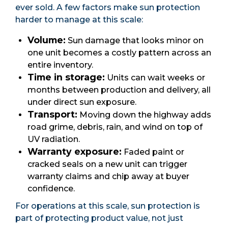
ever sold. A few factors make sun protection
harder to manage at this scale:
Volume:
Sun damage that looks minor on
one unit becomes a costly pattern across an
entire inventory.
Time in storage:
Units can wait weeks or
months between production and delivery, all
under direct sun exposure.
Transport:
Moving down the highway adds
road grime, debris, rain, and wind on top of
UV radiation.
Warranty exposure:
Faded paint or
cracked seals on a new unit can trigger
warranty claims and chip away at buyer
confidence.
For operations at this scale, sun protection is
part of protecting product value, not just