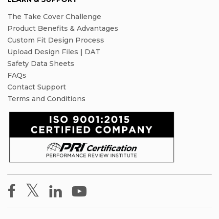
The Take Cover Challenge
Product Benefits & Advantages
Custom Fit Design Process
Upload Design Files | DAT
Safety Data Sheets
FAQs
Contact Support
Terms and Conditions