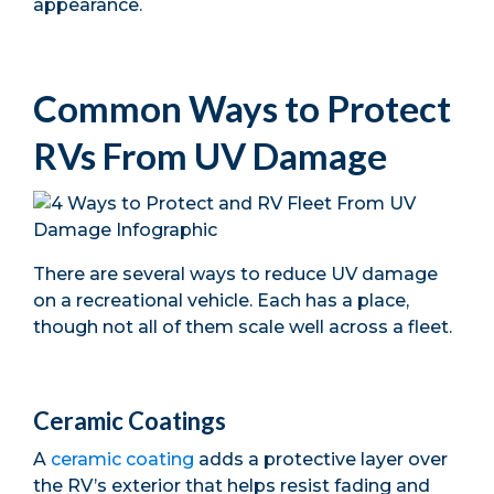
appearance.
Common Ways to Protect
RVs From UV Damage
There are several ways to reduce UV damage
on a recreational vehicle. Each has a place,
though not all of them scale well across a fleet.
Ceramic Coatings
A
ceramic coating
adds a protective layer over
the RV’s exterior that helps resist fading and