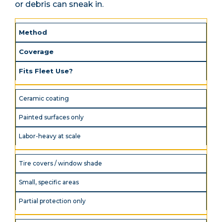
or debris can sneak in.
Method
Coverage
Fits Fleet Use?
Ceramic coating
Painted surfaces only
Labor-heavy at scale
Tire covers / window shade
Small, specific areas
Partial protection only