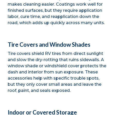
makes cleaning easier. Coatings work well for
finished surfaces, but they require application
labor, cure time, and reapplication down the
road, which adds up quickly across many units.
Tire Covers and Window Shades
Tire covers shield RV tires from direct sunlight
and slow the dry-rotting that ruins sidewalls. A
window shade or windshield cover protects the
dash and interior from sun exposure. These
accessories help with specific trouble spots,
but they only cover small areas and leave the
roof, paint, and seals exposed.
Indoor or Covered Storage