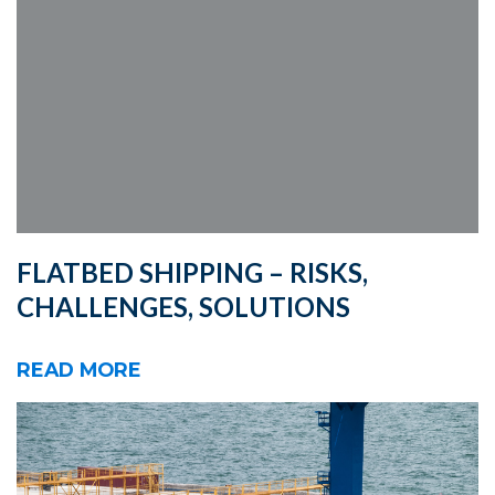
FLATBED SHIPPING – RISKS,
CHALLENGES, SOLUTIONS
READ MORE