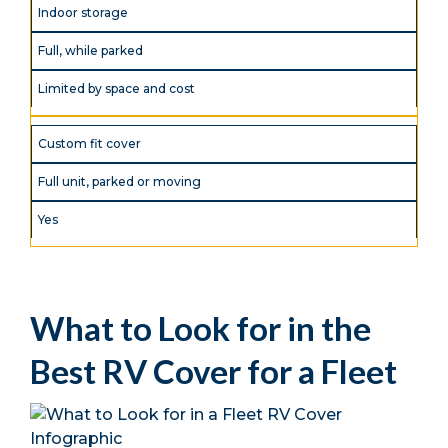
Indoor storage
Full, while parked
Limited by space and cost
Custom fit cover
Full unit, parked or moving
Yes
What to Look for in the
Best RV Cover for a Fleet