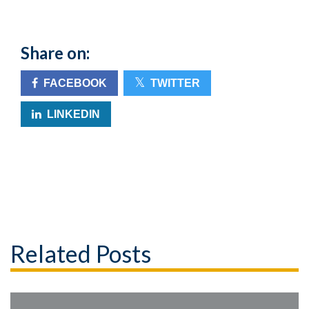
Share on:
FACEBOOK
TWITTER
LINKEDIN
Related Posts