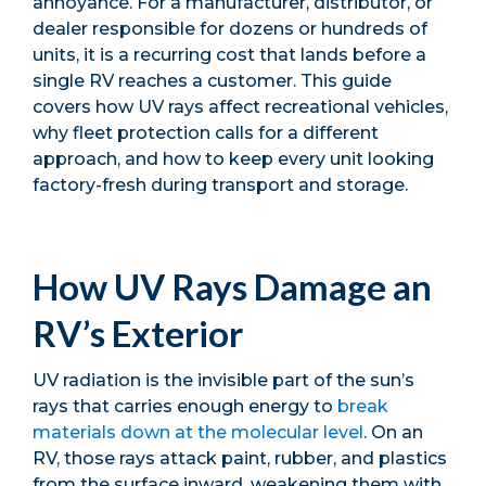
annoyance. For a manufacturer, distributor, or
dealer responsible for dozens or hundreds of
units, it is a recurring cost that lands before a
single RV reaches a customer. This guide
covers how UV rays affect recreational vehicles,
why fleet protection calls for a different
approach, and how to keep every unit looking
factory-fresh during transport and storage.
How UV Rays Damage an
RV’s Exterior
UV radiation is the invisible part of the sun’s
rays that carries enough energy to
break
materials down at the molecular level
. On an
RV, those rays attack paint, rubber, and plastics
from the surface inward, weakening them with