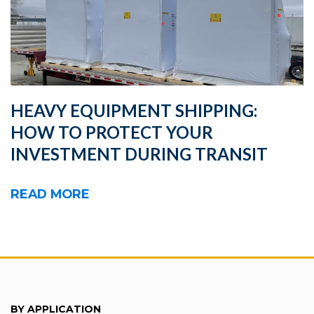
HEAVY EQUIPMENT SHIPPING:
HOW TO PROTECT YOUR
INVESTMENT DURING TRANSIT
READ MORE
BY APPLICATION