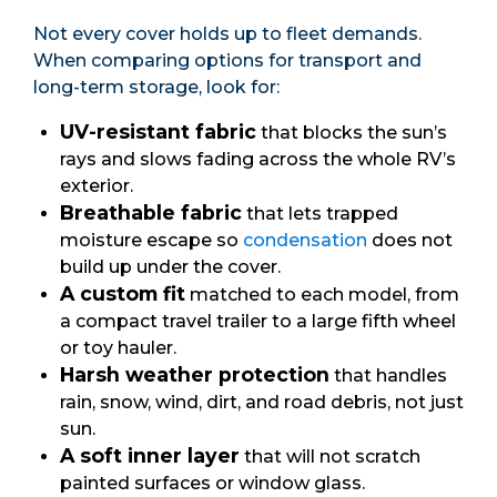
Not every cover holds up to fleet demands.
When comparing options for transport and
long-term storage, look for:
UV-resistant fabric
that blocks the sun’s
rays and slows fading across the whole RV’s
exterior.
Breathable fabric
that lets trapped
moisture escape so
condensation
does not
build up under the cover.
A custom fit
matched to each model, from
a compact travel trailer to a large fifth wheel
or toy hauler.
Harsh weather protection
that handles
rain, snow, wind, dirt, and road debris, not just
sun.
A soft inner layer
that will not scratch
painted surfaces or window glass.