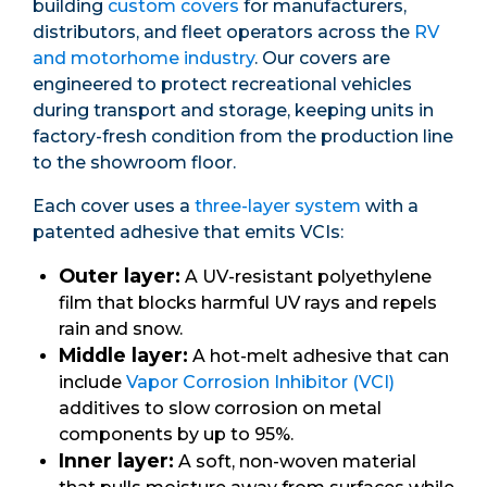
building
custom covers
for manufacturers,
distributors, and fleet operators across the
RV
and motorhome industry
. Our covers are
engineered to protect recreational vehicles
during transport and storage, keeping units in
factory-fresh condition from the production line
to the showroom floor.
Each cover uses a
three-layer system
with a
patented adhesive that emits VCIs:
Outer layer:
A UV-resistant polyethylene
film that blocks harmful UV rays and repels
rain and snow.
Middle layer:
A hot-melt adhesive that can
include
Vapor Corrosion Inhibitor (VCI)
additives to slow corrosion on metal
components by up to 95%.
Inner layer:
A soft, non-woven material