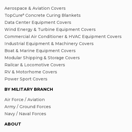
Aerospace & Aviation Covers
TopCure
Concrete Curing Blankets
®
Data Center Equipment Covers
Wind Energy & Turbine Equipment Covers
Commercial Air Conditioner & HVAC Equipment Covers
Industrial Equipment & Machinery Covers
Boat & Marine Equipment Covers
Modular Shipping & Storage Covers
Railcar & Locomotive Covers
RV & Motorhome Covers
Power Sport Covers
BY MILITARY BRANCH
Air Force / Aviation
Army / Ground Forces
Navy / Naval Forces
ABOUT