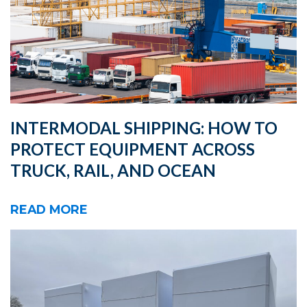
INTERMODAL SHIPPING: HOW TO
PROTECT EQUIPMENT ACROSS
TRUCK, RAIL, AND OCEAN
READ MORE