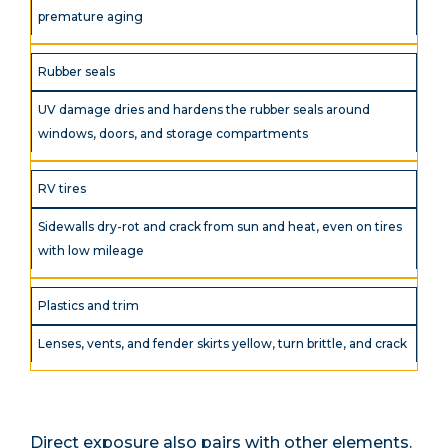
premature aging
Rubber seals
UV damage dries and hardens the rubber seals around
windows, doors, and storage compartments
RV tires
Sidewalls dry-rot and crack from sun and heat, even on tires
with low mileage
Plastics and trim
Lenses, vents, and fender skirts yellow, turn brittle, and crack
Direct exposure also pairs with other elements.