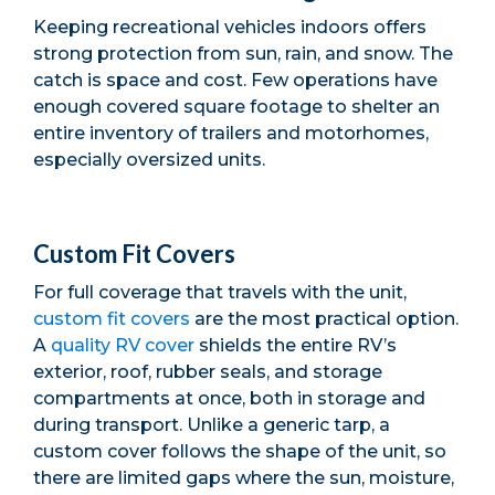
Keeping recreational vehicles indoors offers
strong protection from sun, rain, and snow. The
catch is space and cost. Few operations have
enough covered square footage to shelter an
entire inventory of trailers and motorhomes,
especially oversized units.
Custom Fit Covers
For full coverage that travels with the unit,
custom fit covers
are the most practical option.
A
quality RV cover
shields the entire RV’s
exterior, roof, rubber seals, and storage
compartments at once, both in storage and
during transport. Unlike a generic tarp, a
custom cover follows the shape of the unit, so
there are limited gaps where the sun, moisture,