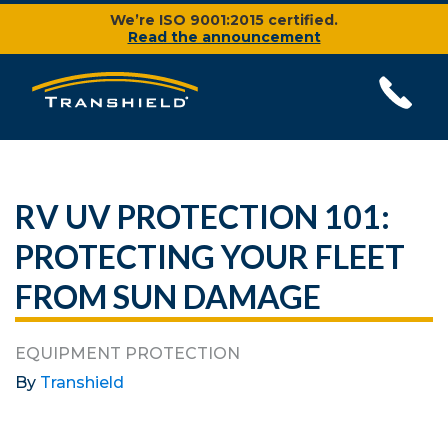
We’re ISO 9001:2015 certified.
Read the announcement
RV UV PROTECTION 101:
PROTECTING YOUR FLEET
FROM SUN DAMAGE
EQUIPMENT PROTECTION
By
Transhield