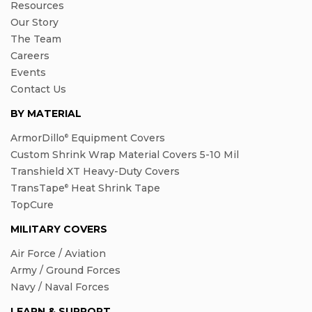
Resources
Our Story
The Team
Careers
Events
Contact Us
BY MATERIAL
ArmorDillo
Equipment Covers
®
Custom Shrink Wrap Material Covers 5-10 Mil
Transhield XT Heavy-Duty Covers
TransTape
Heat Shrink Tape
®
TopCure
MILITARY COVERS
Air Force / Aviation
Army / Ground Forces
Navy / Naval Forces
LEARN & SUPPORT