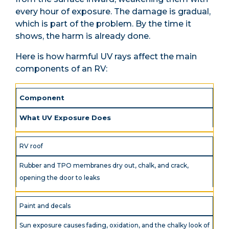
every hour of exposure. The damage is gradual,
which is part of the problem. By the time it
shows, the harm is already done.
Here is how harmful UV rays affect the main
components of an RV:
Component
What UV Exposure Does
RV roof
Rubber and TPO membranes dry out, chalk, and crack,
opening the door to leaks
Paint and decals
Sun exposure causes fading, oxidation, and the chalky look of