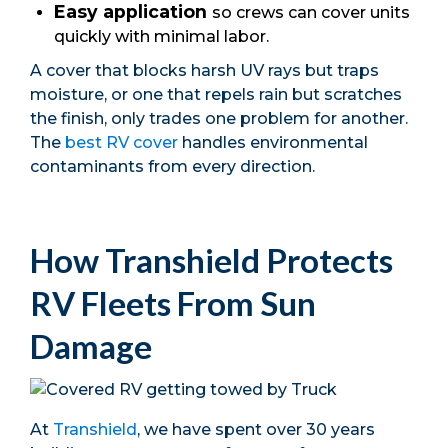
Easy application
so crews can cover units
quickly with minimal labor.
A cover that blocks harsh UV rays but traps
moisture, or one that repels rain but scratches
the finish, only trades one problem for another.
The
best RV cover
handles environmental
contaminants from every direction.
How Transhield Protects
RV Fleets From Sun
Damage
At
Transhield
, we have spent over 30 years