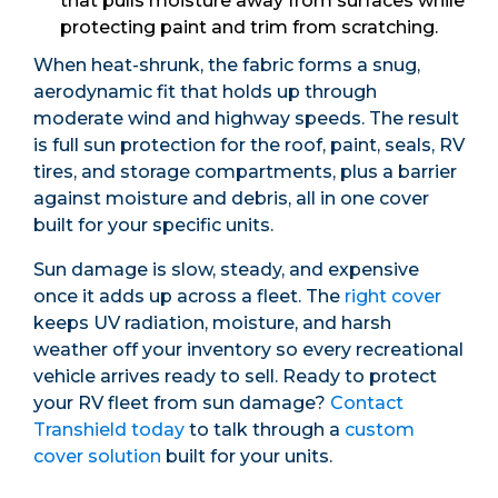
that pulls moisture away from surfaces while
protecting paint and trim from scratching.
When heat-shrunk, the fabric forms a snug,
aerodynamic fit that holds up through
moderate wind and highway speeds. The result
is full sun protection for the roof, paint, seals, RV
tires, and storage compartments, plus a barrier
against moisture and debris, all in one cover
built for your specific units.
Sun damage is slow, steady, and expensive
once it adds up across a fleet. The
right cover
keeps UV radiation, moisture, and harsh
weather off your inventory so every recreational
vehicle arrives ready to sell. Ready to protect
your RV fleet from sun damage?
Contact
Transhield today
to talk through a
custom
cover solution
built for your units.