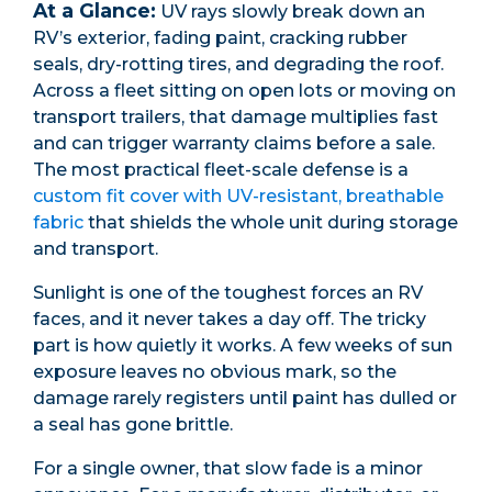
At a Glance:
UV rays slowly break down an
RV’s exterior, fading paint, cracking rubber
seals, dry-rotting tires, and degrading the roof.
Across a fleet sitting on open lots or moving on
transport trailers, that damage multiplies fast
and can trigger warranty claims before a sale.
The most practical fleet-scale defense is a
custom fit cover with UV-resistant, breathable
fabric
that shields the whole unit during storage
and transport.
Sunlight is one of the toughest forces an RV
faces, and it never takes a day off. The tricky
part is how quietly it works. A few weeks of sun
exposure leaves no obvious mark, so the
damage rarely registers until paint has dulled or
a seal has gone brittle.
For a single owner, that slow fade is a minor