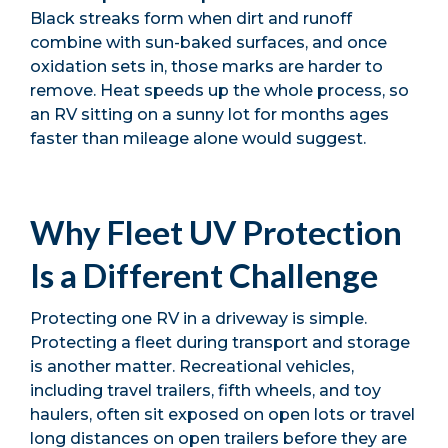
Black streaks form when dirt and runoff
combine with sun-baked surfaces, and once
oxidation sets in, those marks are harder to
remove. Heat speeds up the whole process, so
an RV sitting on a sunny lot for months ages
faster than mileage alone would suggest.
Why Fleet UV Protection
Is a Different Challenge
Protecting one RV in a driveway is simple.
Protecting a fleet during transport and storage
is another matter. Recreational vehicles,
including travel trailers, fifth wheels, and toy
haulers, often sit exposed on open lots or travel
long distances on open trailers before they are