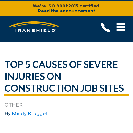
We’re ISO 9001:2015 certified.
Read the announcement
TOP 5 CAUSES OF SEVERE
INJURIES ON
CONSTRUCTION JOB SITES
OTHER
By
Mindy Kruggel