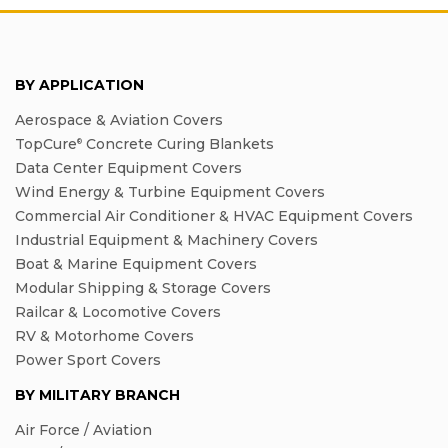
BY APPLICATION
Aerospace & Aviation Covers
TopCure
Concrete Curing Blankets
®
Data Center Equipment Covers
Wind Energy & Turbine Equipment Covers
Commercial Air Conditioner & HVAC Equipment Covers
Industrial Equipment & Machinery Covers
Boat & Marine Equipment Covers
Modular Shipping & Storage Covers
Railcar & Locomotive Covers
RV & Motorhome Covers
Power Sport Covers
BY MILITARY BRANCH
Air Force / Aviation