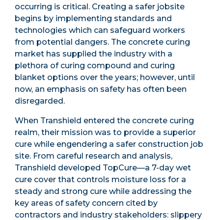
occurring is critical. Creating a safer jobsite
begins by implementing standards and
technologies which can safeguard workers
from potential dangers. The concrete curing
market has supplied the industry with a
plethora of curing compound and curing
blanket options over the years; however, until
now, an emphasis on safety has often been
disregarded.
When Transhield entered the concrete curing
realm, their mission was to provide a superior
cure while engendering a safer construction job
site. From careful research and analysis,
Transhield developed TopCure—a 7-day wet
cure cover that controls moisture loss for a
steady and strong cure while addressing the
key areas of safety concern cited by
contractors and industry stakeholders: slippery