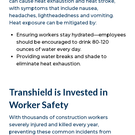
can cause heat exhaustion and heat stroke,
with symptoms that include nausea,
headaches, lightheadedness and vomiting.
Heat exposure can be mitigated by:
Ensuring workers stay hydrated—employees
should be encouraged to drink 80-120
ounces of water every day.
Providing water breaks and shade to
eliminate heat exhaustion.
Transhield is Invested in
Worker Safety
With thousands of construction workers
severely injured and killed every year,
preventing these common incidents from