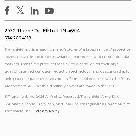
2932 Thorne Dr., Elkhart, IN 46514
574.266.4118
Transhield, Inc. is a leading manufacturer of a broad range of protective
covers for use in the defense, aviation, marine, rail, and other industrial
markets. Transhield products are valued worldwide for their high
quality, patented corrosion reduction technology, and customized fit to
help protect equipment investments. Transhield complies with the Berry
Amendment. All Transhield military covers are made in the USA.
© Transhield, Inc. 2026 All Rights Reserved. Transhield, ArmorDillo,
Shrinkable Fabric, TranScan, and TopCure are registered trademarks of
Transhield, Inc.
Privacy Policy