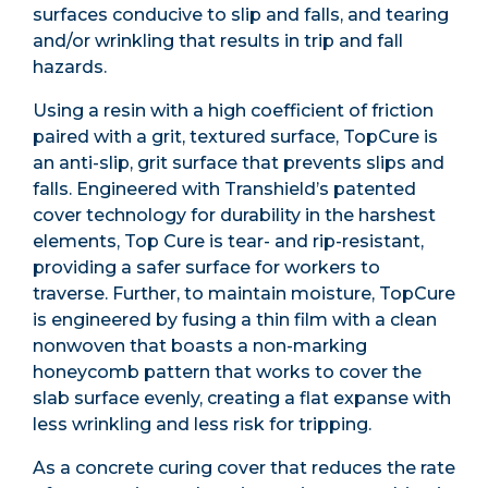
surfaces conducive to slip and falls, and tearing
and/or wrinkling that results in trip and fall
hazards.
Using a resin with a high coefficient of friction
paired with a grit, textured surface, TopCure is
an anti-slip, grit surface that prevents slips and
falls. Engineered with Transhield’s patented
cover technology for durability in the harshest
elements, Top Cure is tear- and rip-resistant,
providing a safer surface for workers to
traverse. Further, to maintain moisture, TopCure
is engineered by fusing a thin film with a clean
nonwoven that boasts a non-marking
honeycomb pattern that works to cover the
slab surface evenly, creating a flat expanse with
less wrinkling and less risk for tripping.
As a concrete curing cover that reduces the rate