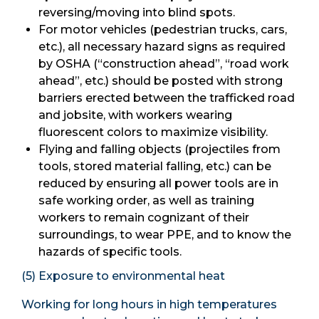
reversing/moving into blind spots.
For motor vehicles (pedestrian trucks, cars,
etc.), all necessary hazard signs as required
by OSHA (“construction ahead”, “road work
ahead”, etc.) should be posted with strong
barriers erected between the trafficked road
and jobsite, with workers wearing
fluorescent colors to maximize visibility.
Flying and falling objects (projectiles from
tools, stored material falling, etc.) can be
reduced by ensuring all power tools are in
safe working order, as well as training
workers to remain cognizant of their
surroundings, to wear PPE, and to know the
hazards of specific tools.
(5) Exposure to environmental heat
Working for long hours in high temperatures