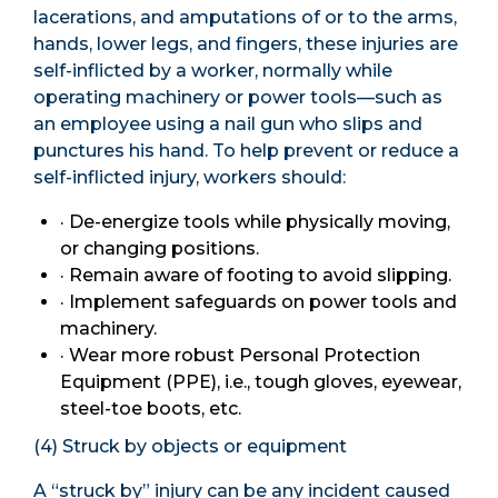
lacerations, and amputations of or to the arms,
hands, lower legs, and fingers, these injuries are
self-inflicted by a worker, normally while
operating machinery or power tools—such as
an employee using a nail gun who slips and
punctures his hand. To help prevent or reduce a
self-inflicted injury, workers should:
· De-energize tools while physically moving,
or changing positions.
· Remain aware of footing to avoid slipping.
· Implement safeguards on power tools and
machinery.
· Wear more robust Personal Protection
Equipment (PPE), i.e., tough gloves, eyewear,
steel-toe boots, etc.
(4) Struck by objects or equipment
A “struck by” injury can be any incident caused