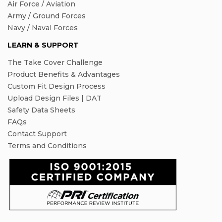
Air Force / Aviation
Army / Ground Forces
Navy / Naval Forces
LEARN & SUPPORT
The Take Cover Challenge
Product Benefits & Advantages
Custom Fit Design Process
Upload Design Files | DAT
Safety Data Sheets
FAQs
Contact Support
Terms and Conditions