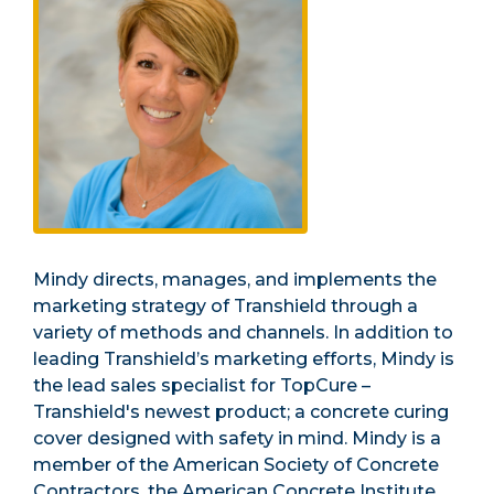
Mindy directs, manages, and implements the
marketing strategy of Transhield through a
variety of methods and channels. In addition to
leading Transhield’s marketing efforts, Mindy is
the lead sales specialist for TopCure –
Transhield's newest product; a concrete curing
cover designed with safety in mind. Mindy is a
member of the American Society of Concrete
Contractors, the American Concrete Institute,