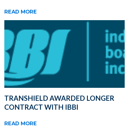
READ MORE
TRANSHIELD AWARDED LONGER
CONTRACT WITH IBBI
READ MORE