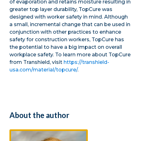
of evaporation and retains moisture resulting in
greater top layer durability, TopCure was
designed with worker safety in mind. Although
a small, incremental change that can be used in
conjunction with other practices to enhance
safety for construction workers, TopCure has
the potential to have a big impact on overall
workplace safety. To learn more about TopCure
from Transhield, visit
https://transhield-
usa.com/material/topcure/
.
About the author