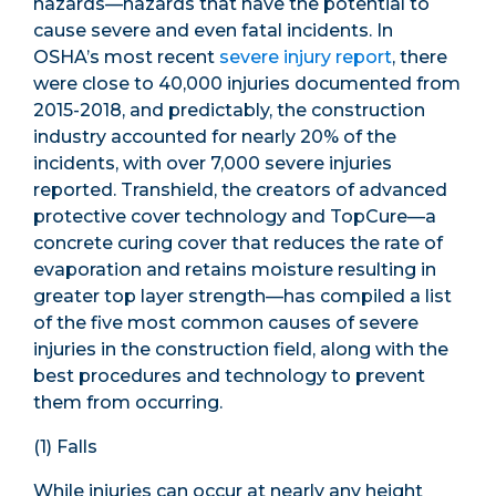
hazards—hazards that have the potential to
cause severe and even fatal incidents. In
OSHA’s most recent
severe injury report
, there
were close to 40,000 injuries documented from
2015-2018, and predictably, the construction
industry accounted for nearly 20% of the
incidents, with over 7,000 severe injuries
reported. Transhield, the creators of advanced
protective cover technology and TopCure—a
concrete curing cover that reduces the rate of
evaporation and retains moisture resulting in
greater top layer strength—has compiled a list
of the five most common causes of severe
injuries in the construction field, along with the
best procedures and technology to prevent
them from occurring.
(1) Falls
While injuries can occur at nearly any height