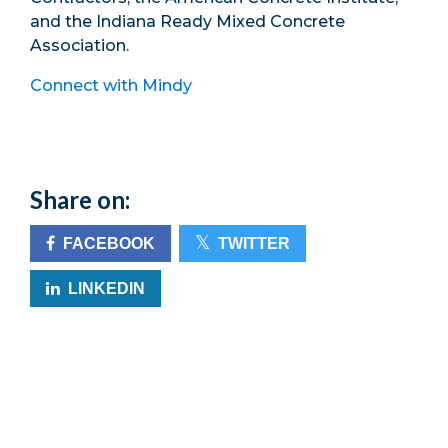
and the Indiana Ready Mixed Concrete
Association.
Connect with Mindy
Share on:
FACEBOOK
TWITTER
LINKEDIN