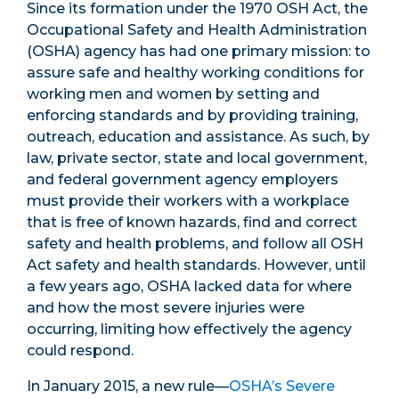
Since its formation under the 1970 OSH Act, the
Occupational Safety and Health Administration
(OSHA) agency has had one primary mission: to
assure safe and healthy working conditions for
working men and women by setting and
enforcing standards and by providing training,
outreach, education and assistance. As such, by
law, private sector, state and local government,
and federal government agency employers
must provide their workers with a workplace
that is free of known hazards, find and correct
safety and health problems, and follow all OSH
Act safety and health standards. However, until
a few years ago, OSHA lacked data for where
and how the most severe injuries were
occurring, limiting how effectively the agency
could respond.
In January 2015, a new rule—
OSHA’s Severe