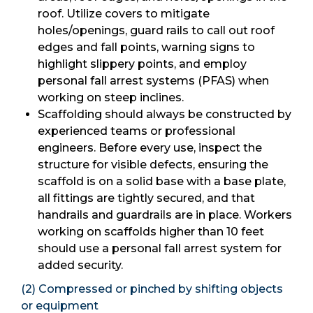
roof. Utilize covers to mitigate
holes/openings, guard rails to call out roof
edges and fall points, warning signs to
highlight slippery points, and employ
personal fall arrest systems (PFAS) when
working on steep inclines.
Scaffolding should always be constructed by
experienced teams or professional
engineers. Before every use, inspect the
structure for visible defects, ensuring the
scaffold is on a solid base with a base plate,
all fittings are tightly secured, and that
handrails and guardrails are in place. Workers
working on scaffolds higher than 10 feet
should use a personal fall arrest system for
added security.
(2) Compressed or pinched by shifting objects
or equipment