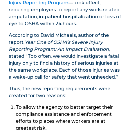
Injury Reporting Program
—took effect,
requiring employers to report any work-related
amputation, in-patient hospitalization or loss of
eye to OSHA within 24 hours.
According to David Michaels, author of the
report
Year One of OSHA’s Severe Injury
Reporting Program: An Impact Evaluation
,
stated “Too often, we would investigate a fatal
injury only to find a history of serious injuries at
the same workplace. Each of those injuries was
a wake-up call for safety that went unheeded.”
Thus, the new reporting requirements were
created for two reasons:
To allow the agency to better target their
compliance assistance and enforcement
efforts to places where workers are at
greatest risk.