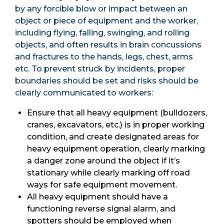
by any forcible blow or impact between an
object or piece of equipment and the worker,
including flying, falling, swinging, and rolling
objects, and often results in brain concussions
and fractures to the hands, legs, chest, arms
etc. To prevent struck by incidents, proper
boundaries should be set and risks should be
clearly communicated to workers:
Ensure that all heavy equipment (bulldozers,
cranes, excavators, etc.) is in proper working
condition, and create designated areas for
heavy equipment operation, clearly marking
a danger zone around the object if it’s
stationary while clearly marking off road
ways for safe equipment movement.
All heavy equipment should have a
functioning reverse signal alarm, and
spotters should be employed when