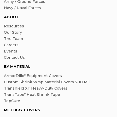
Army / Ground Forces
Navy / Naval Forces
ABOUT
Resources
Our Story
The Team
Careers
Events
Contact Us
BY MATERIAL
ArmorDillo
Equipment Covers
®
Custom Shrink Wrap Material Covers 5-10 Mil
Transhield XT Heavy-Duty Covers
TransTape
Heat Shrink Tape
®
TopCure
MILITARY COVERS