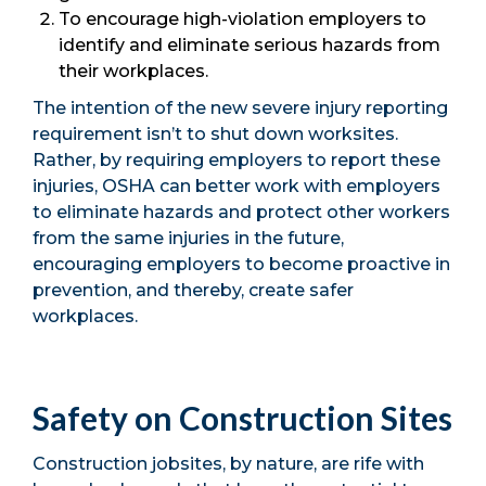
To encourage high-violation employers to
identify and eliminate serious hazards from
their workplaces.
The intention of the new severe injury reporting
requirement isn’t to shut down worksites.
Rather, by requiring employers to report these
injuries, OSHA can better work with employers
to eliminate hazards and protect other workers
from the same injuries in the future,
encouraging employers to become proactive in
prevention, and thereby, create safer
workplaces.
Safety on Construction Sites
Construction jobsites, by nature, are rife with