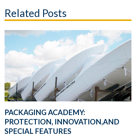
Related Posts
PACKAGING ACADEMY:
PROTECTION, INNOVATION,AND
SPECIAL FEATURES