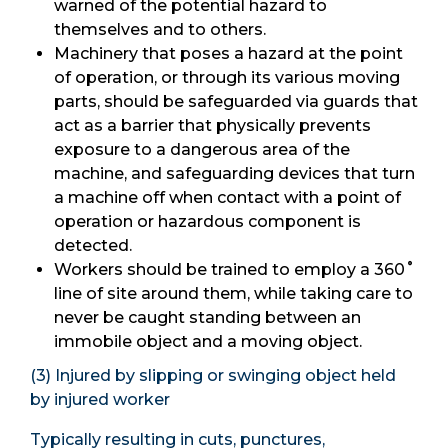
warned of the potential hazard to
themselves and to others.
Machinery that poses a hazard at the point
of operation, or through its various moving
parts, should be safeguarded via guards that
act as a barrier that physically prevents
exposure to a dangerous area of the
machine, and safeguarding devices that turn
a machine off when contact with a point of
operation or hazardous component is
detected.
Workers should be trained to employ a 360˚
line of site around them, while taking care to
never be caught standing between an
immobile object and a moving object.
(3) Injured by slipping or swinging object held
by injured worker
Typically resulting in cuts, punctures,