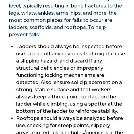
level, typically resulting in bone fractures to the
legs, wrists, ankles, arms, hips, and more, the
most common places for falls to occur are
ladders, scaffolds, and rooftops. To help
prevent falls:
Ladders should always be inspected before
use—clean off any residues that might cause
a slipping hazard, and discard if any
structural deficiencies or improperly
functioning locking mechanisms are
detected. Also, ensure solid placement on a
strong, stable surface and that workers
always keep a three-point contact on the
ladder while climbing, using a spotter at the
bottom of the ladder to reinforce stability.
Rooftops should always be analyzed before
use, checking for steep points, slippery
areas, roof edges, and holes/openings in the