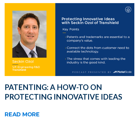
PATENTING: A HOW-TO ON
PROTECTING INNOVATIVE IDEAS
READ MORE