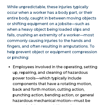
While unpredictable, these injuries typically
occur when a worker has a body part, or their
entire body, caught in between moving objects
or shifting equipment on a jobsite—such as
when a heavy object being loaded slips and
falls, crushing an extremity of a worker—most
commonly causing injuries to the hands and
fingers, and often resulting in amputations. To
help prevent object or equipment compression
or pinching:
Employees involved in the operating, setting
up, repairing, and cleaning of hazardous
power tools—which typically include
components that have a rotating motion,
back and forth motion, cutting action,
punching action, bending action, or general
hazardous mechanical motion—must be