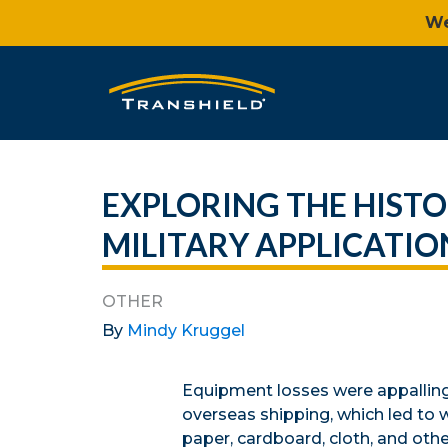
We
EXPLORING THE HISTO
MILITARY APPLICATIO
OTHER
By
Mindy Kruggel
Equipment losses were appalling i
overseas shipping, which led to 
paper, cardboard, cloth, and oth