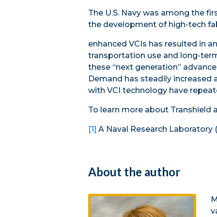
The U.S. Navy was among the firs
the development of high-tech fab
enhanced VCIs has resulted in an
transportation use and long-term
these “next generation” advanced
Demand has steadily increased ac
with VCI technology have repeate
To learn more about Transhield a
[1]
A Naval Research Laboratory 
About the author
M
v