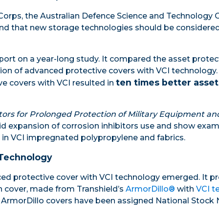
 Corps, the Australian Defence Science and Technology 
ound that new storage technologies should be considered
ort on a year-long study. It compared the asset protecti
ation of advanced protective covers with VCI technology.
ten times better asset
e covers with VCI resulted in
tors for Prolonged Protection of Military Equipment an
apid expansion of corrosion inhibitors use and show ex
 in VCI impregnated polypropylene and fabrics.
 Technology
ced protective cover with VCI technology emerged. It pr
on cover, made from Transhield’s
ArmorDillo®
with
VCI t
me, ArmorDillo covers have been assigned National Stoc