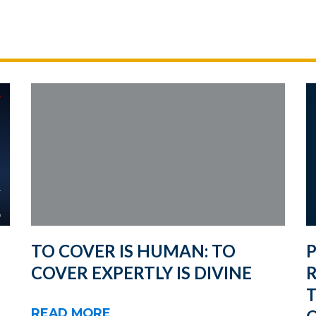
TO COVER IS HUMAN: TO
COVER EXPERTLY IS DIVINE
R
T
READ MORE