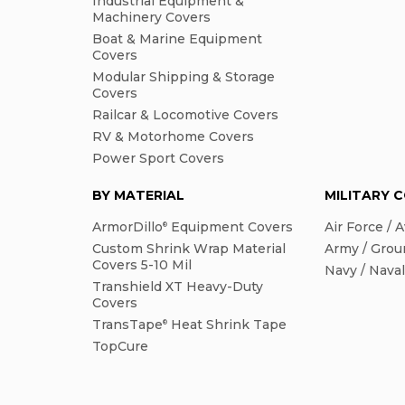
Industrial Equipment &
Machinery Covers
Boat & Marine Equipment
Covers
Modular Shipping & Storage
Covers
Railcar & Locomotive Covers
RV & Motorhome Covers
Power Sport Covers
BY MATERIAL
MILITARY 
ArmorDillo
Equipment Covers
Air Force / A
®
Custom Shrink Wrap Material
Army / Grou
Covers 5-10 Mil
Navy / Nava
Transhield XT Heavy-Duty
Covers
TransTape
Heat Shrink Tape
®
TopCure