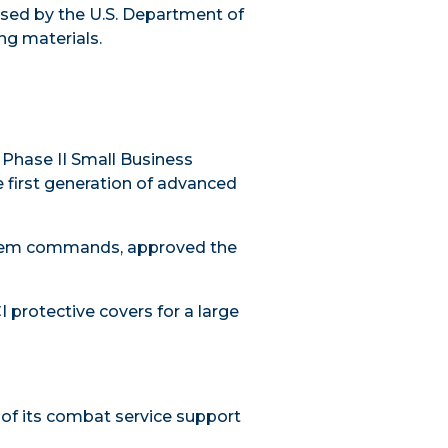
sed by the U.S. Department of
ng materials.
 Phase II
Small Business
e first generation of advanced
system commands
, approved the
I protective covers for a large
of its combat service support