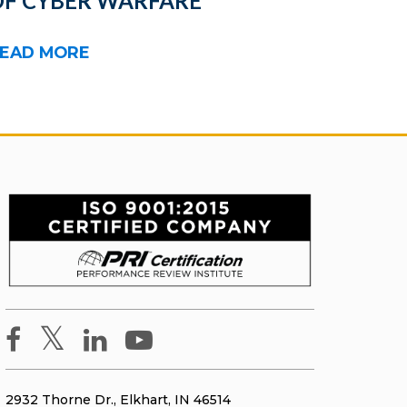
OF CYBER WARFARE
EAD MORE
2932 Thorne Dr., Elkhart, IN 46514