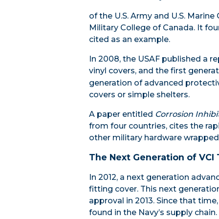
of the U.S. Army and U.S. Marine
Military College of Canada. It f
cited as an example.
In 2008, the USAF published a rep
vinyl covers, and the first gener
generation of advanced protectiv
covers or simple shelters.
A paper entitled
Corrosion Inhibi
from four countries, cites the r
other military hardware wrapped
The Next Generation of VCI
In 2012, a next generation advan
fitting cover. This next generati
approval in 2013. Since that ti
found in the Navy’s supply chain.