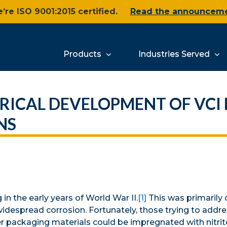
’re ISO 9001:2015 certified.
Read the announcem
Products
Industries Served
RICAL DEVELOPMENT OF VCI 
NS
n the early years of World War II.
[1]
This was primarily 
widespread corrosion. Fortunately, those trying to addr
er packaging materials could be impregnated with nitrit