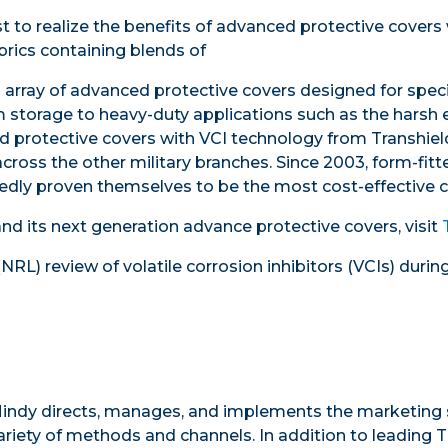
t to realize the benefits of advanced protective covers 
rics containing blends of
 array of advanced protective covers designed for speci
 storage to heavy-duty applications such as the harsh 
 protective covers with VCI technology from Transhield
ross the other military branches. Since 2003, form-fit
dly proven themselves to be the most cost-effective ch
nd its next generation advance protective covers, visit
(NRL) review of
volatile corrosion inhibitors
(
VCIs) durin
indy directs, manages, and implements the marketing s
ariety of methods and channels. In addition to leading T