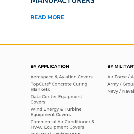
MANUFACTURERS
READ MORE
BY APPLICATION
BY MILITA
Aerospace & Aviation Covers
Air Force / A
TopCure
Concrete Curing
Army / Grou
®
Blankets
Navy / Nava
Data Center Equipment
Covers
Wind Energy & Turbine
Equipment Covers
Commercial Air Conditioner &
HVAC Equipment Covers