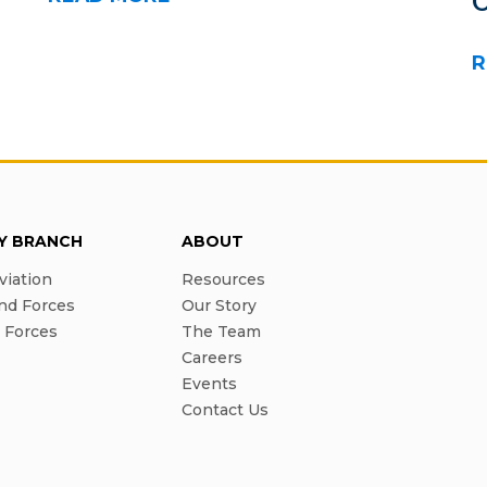
R
RY BRANCH
ABOUT
viation
Resources
nd Forces
Our Story
l Forces
The Team
Careers
Events
Contact Us