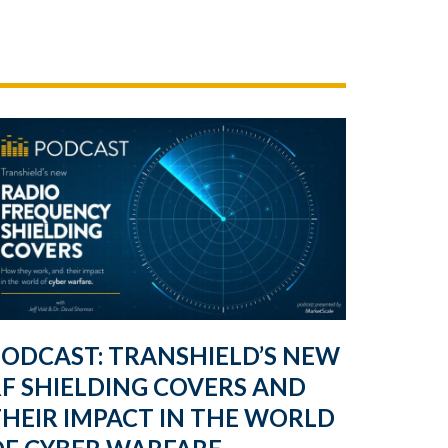
PODCAST: TRANSHIELD’S NEW
F SHIELDING COVERS AND
HEIR IMPACT IN THE WORLD