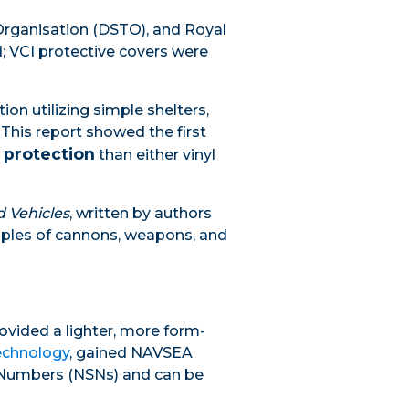
Organisation (DSTO), and Royal
; VCI protective covers were
on utilizing simple shelters,
 This report showed the first
 protection
than either vinyl
d Vehicles
, written by authors
amples of cannons, weapons, and
ovided a lighter, more form-
echnology
, gained NAVSEA
k Numbers (NSNs) and can be