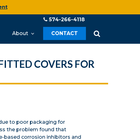
ent
574-266-4118
About
CONTACT
FITTED COVERS FOR
due to poor packaging for
ess the problem found that
e-based corrosion inhibitors and