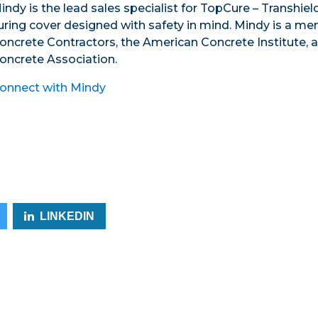
indy is the lead sales specialist for TopCure – Transhie
uring cover designed with safety in mind. Mindy is a m
oncrete Contractors, the American Concrete Institute, 
oncrete Association.
onnect with Mindy
LINKEDIN