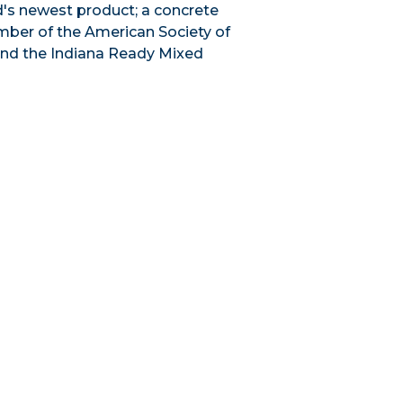
ld's newest product; a concrete
ember of the American Society of
and the Indiana Ready Mixed