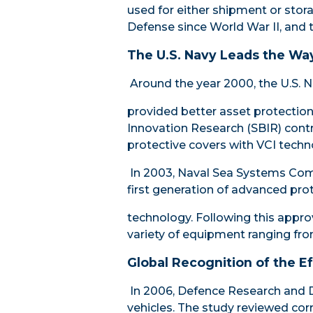
used for either shipment or stor
Defense since World War II, and 
The U.S. Navy Leads the Wa
Around the year 2000, the U.S. N
provided better asset protection 
Innovation Research
(SBIR) contr
protective covers with VCI techn
In 2003,
Naval Sea Systems C
first generation of advanced pro
technology. Following this approv
variety of equipment ranging f
Global Recognition of the E
In 2006, Defence Research and 
vehicles. The study reviewed cor