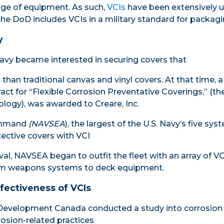
age of equipment. As such,
VCIs
have been extensively u
the DoD includes VCIs in a military standard for packagi
y
avy became interested in securing covers that
than traditional canvas and vinyl covers. At that time, a
act for “Flexible Corrosion Preventative Coverings,” (th
ology), was awarded to Creare, Inc.
ommand
(
NAVSEA
), the largest of the U.S. Navy’s five 
tective covers with VCI
al, NAVSEA began to outfit the fleet with an array of VC
rom weapons systems to deck equipment.
ffectiveness of VCIs
Development Canada conducted a study into corrosion 
rosion-related practices