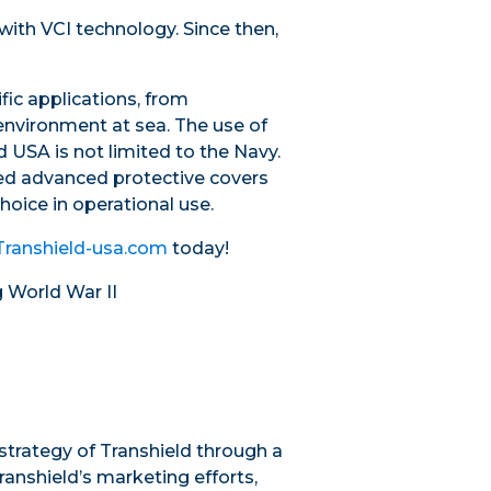
with VCI technology. Since then,
fic applications, from
environment at sea. The use of
 USA is not limited to the Navy.
ted advanced protective covers
oice in operational use.
Transhield-usa.com
today!
g World War II
trategy of Transhield through a
ranshield’s marketing efforts,