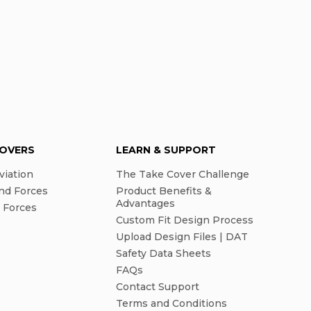
COVERS
LEARN & SUPPORT
viation
The Take Cover Challenge
nd Forces
Product Benefits &
Advantages
l Forces
Custom Fit Design Process
Upload Design Files | DAT
Safety Data Sheets
FAQs
Contact Support
Terms and Conditions