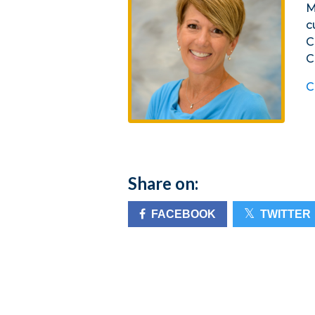
M
c
C
C
C
Share on:
FACEBOOK
TWITTER