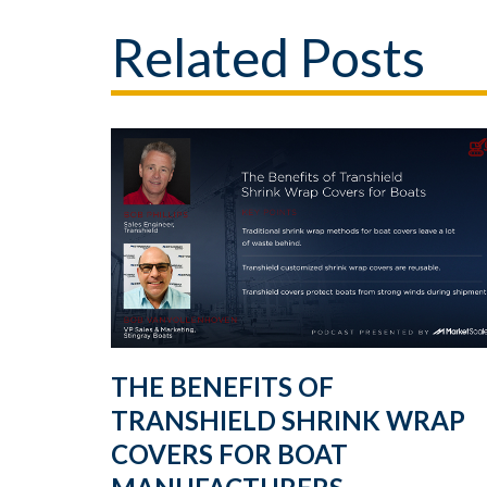
Related Posts
THE BENEFITS OF
TRANSHIELD SHRINK WRAP
COVERS FOR BOAT