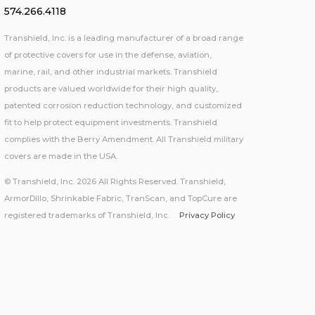
574.266.4118
Transhield, Inc. is a leading manufacturer of a broad range
of protective covers for use in the defense, aviation,
marine, rail, and other industrial markets. Transhield
products are valued worldwide for their high quality,
patented corrosion reduction technology, and customized
fit to help protect equipment investments. Transhield
complies with the Berry Amendment. All Transhield military
covers are made in the USA.
© Transhield, Inc. 2026 All Rights Reserved. Transhield,
ArmorDillo, Shrinkable Fabric, TranScan, and TopCure are
registered trademarks of Transhield, Inc.
Privacy Policy