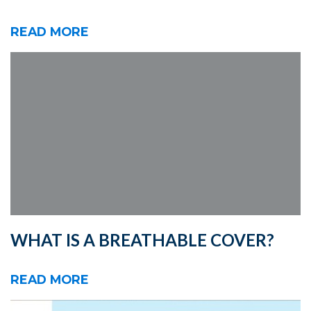
READ MORE
WHAT IS A BREATHABLE COVER?
READ MORE