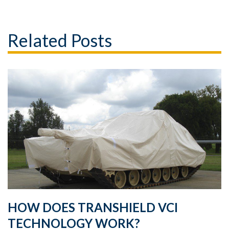
Related Posts
HOW DOES TRANSHIELD VCI
TECHNOLOGY WORK?