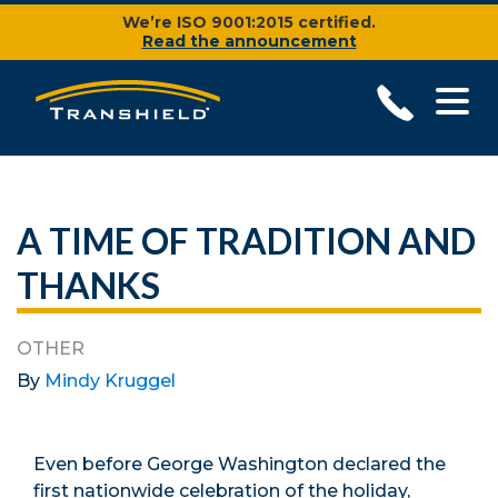
We’re ISO 9001:2015 certified.
Read the announcement
A TIME OF TRADITION AND
THANKS
OTHER
By
Mindy Kruggel
Even before George Washington declared the
first nationwide celebration of the holiday,