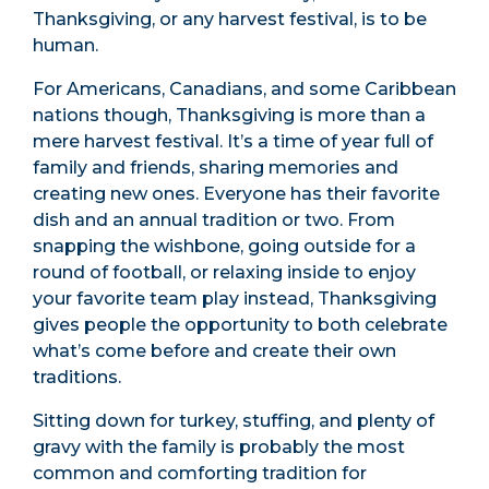
Thanksgiving, or any harvest festival, is to be
human.
For Americans, Canadians, and some Caribbean
nations though, Thanksgiving is more than a
mere harvest festival. It’s a time of year full of
family and friends, sharing memories and
creating new ones. Everyone has their favorite
dish and an annual tradition or two. From
snapping the wishbone, going outside for a
round of football, or relaxing inside to enjoy
your favorite team play instead, Thanksgiving
gives people the opportunity to both celebrate
what’s come before and create their own
traditions.
Sitting down for turkey, stuffing, and plenty of
gravy with the family is probably the most
common and comforting tradition for