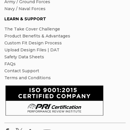
Army / Ground Forces
Navy / Naval Forces
LEARN & SUPPORT
The Take Cover Challenge
Product Benefits & Advantages
Custom Fit Design Process
Upload Design Files | DAT
Safety Data Sheets
FAQs
Contact Support
Terms and Conditions