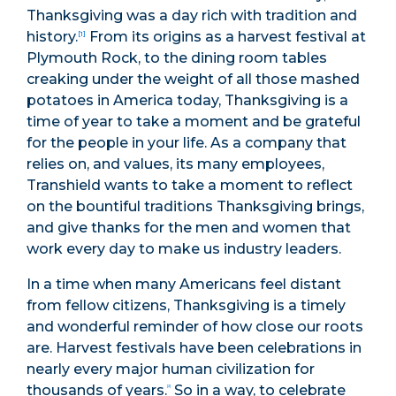
Thanksgiving was a day rich with tradition and
history.
From its origins as a harvest festival at
[1]
Plymouth Rock, to the dining room tables
creaking under the weight of all those mashed
potatoes in America today, Thanksgiving is a
time of year to take a moment and be grateful
for the people in your life. As a company that
relies on, and values, its many employees,
Transhield wants to take a moment to reflect
on the bountiful traditions Thanksgiving brings,
and give thanks for the men and women that
work every day to make us industry leaders.
In a time when many Americans feel distant
from fellow citizens, Thanksgiving is a timely
and wonderful reminder of how close our roots
are. Harvest festivals have been celebrations in
nearly every major human civilization for
thousands of years.
So in a way, to celebrate
[2]