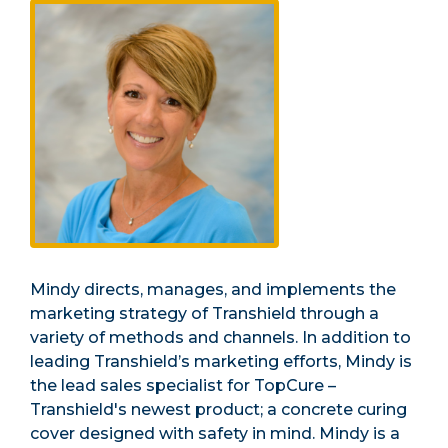
Mindy directs, manages, and implements the
marketing strategy of Transhield through a
variety of methods and channels. In addition to
leading Transhield’s marketing efforts, Mindy is
the lead sales specialist for TopCure –
Transhield's newest product; a concrete curing
cover designed with safety in mind. Mindy is a