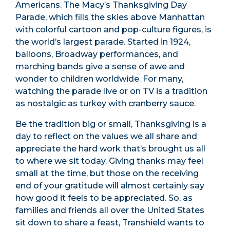
Americans. The Macy’s Thanksgiving Day
Parade, which fills the skies above Manhattan
with colorful cartoon and pop-culture figures, is
the world’s largest parade. Started in 1924,
balloons, Broadway performances, and
marching bands give a sense of awe and
wonder to children worldwide. For many,
watching the parade live or on TV is a tradition
as nostalgic as turkey with cranberry sauce.
Be the tradition big or small, Thanksgiving is a
day to reflect on the values we all share and
appreciate the hard work that’s brought us all
to where we sit today. Giving thanks may feel
small at the time, but those on the receiving
end of your gratitude will almost certainly say
how good it feels to be appreciated. So, as
families and friends all over the United States
sit down to share a feast, Transhield wants to