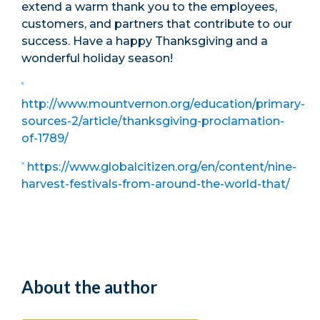
extend a warm thank you to the employees,
customers, and partners that contribute to our
success. Have a happy Thanksgiving and a
wonderful holiday season!
[1]
http://www.mountvernon.org/education/primary-
sources-2/article/thanksgiving-proclamation-
of-1789/
https://www.globalcitizen.org/en/content/nine-
[2]
harvest-festivals-from-around-the-world-that/
About the author