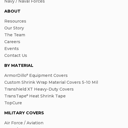
Navy / Naval Forces
ABOUT
Resources
Our Story
The Team
Careers
Events
Contact Us
BY MATERIAL
ArmorDillo
Equipment Covers
®
Custom Shrink Wrap Material Covers 5-10 Mil
Transhield XT Heavy-Duty Covers
TransTape
Heat Shrink Tape
®
TopCure
MILITARY COVERS
Air Force / Aviation