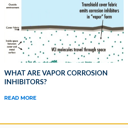
WHAT ARE VAPOR CORROSION
INHIBITORS?
READ MORE