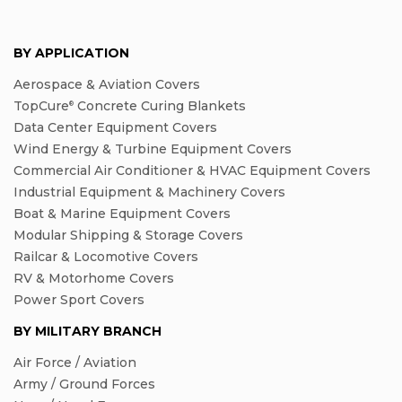
BY APPLICATION
Aerospace & Aviation Covers
TopCure
Concrete Curing Blankets
®
Data Center Equipment Covers
Wind Energy & Turbine Equipment Covers
Commercial Air Conditioner & HVAC Equipment Covers
Industrial Equipment & Machinery Covers
Boat & Marine Equipment Covers
Modular Shipping & Storage Covers
Railcar & Locomotive Covers
RV & Motorhome Covers
Power Sport Covers
BY MILITARY BRANCH
Air Force / Aviation
Army / Ground Forces