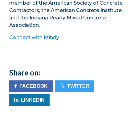
member of the American Society of Concrete
Contractors, the American Concrete Institute,
and the Indiana Ready Mixed Concrete
Association.
Connect with Mindy
Share on:
FACEBOOK
TWITTER
LINKEDIN