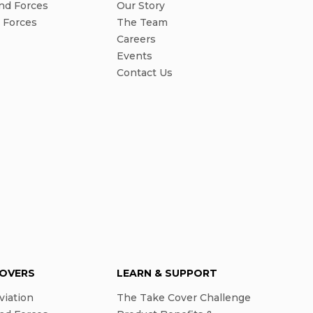
nd Forces
Our Story
l Forces
The Team
Careers
Events
Contact Us
COVERS
LEARN & SUPPORT
viation
The Take Cover Challenge