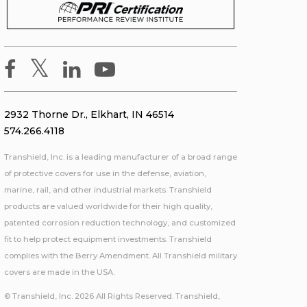
2932 Thorne Dr., Elkhart, IN 46514
574.266.4118
Transhield, Inc. is a leading manufacturer of a broad range
of protective covers for use in the defense, aviation,
marine, rail, and other industrial markets. Transhield
products are valued worldwide for their high quality,
patented corrosion reduction technology, and customized
fit to help protect equipment investments. Transhield
complies with the Berry Amendment. All Transhield military
covers are made in the USA.
© Transhield, Inc. 2026 All Rights Reserved. Transhield,