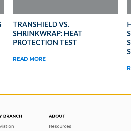
G
TRANSHIELD VS.
H
SHRINKWRAP: HEAT
S
PROTECTION TEST
READ MORE
R
RY BRANCH
ABOUT
viation
Resources