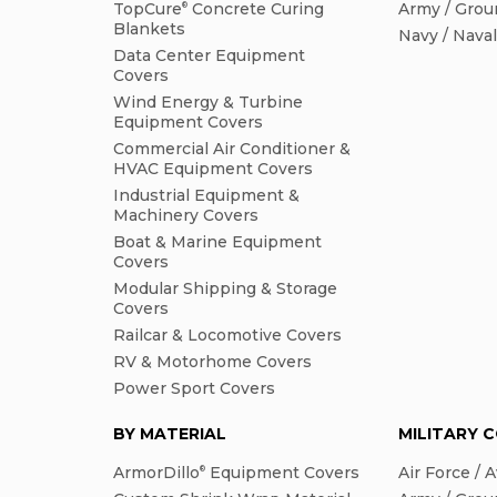
TopCure
Concrete Curing
Army / Grou
®
Blankets
Navy / Nava
Data Center Equipment
Covers
Wind Energy & Turbine
Equipment Covers
Commercial Air Conditioner &
HVAC Equipment Covers
Industrial Equipment &
Machinery Covers
Boat & Marine Equipment
Covers
Modular Shipping & Storage
Covers
Railcar & Locomotive Covers
RV & Motorhome Covers
Power Sport Covers
BY MATERIAL
MILITARY 
ArmorDillo
Equipment Covers
Air Force / A
®