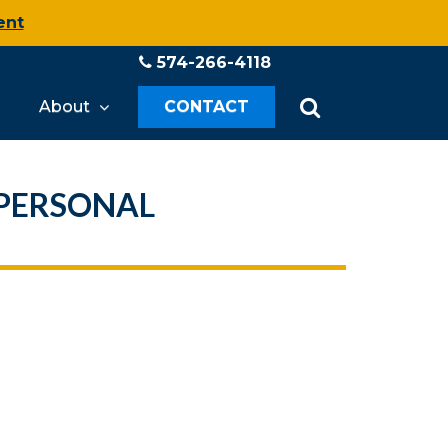
ent
574-266-4118
About
CONTACT
 PERSONAL