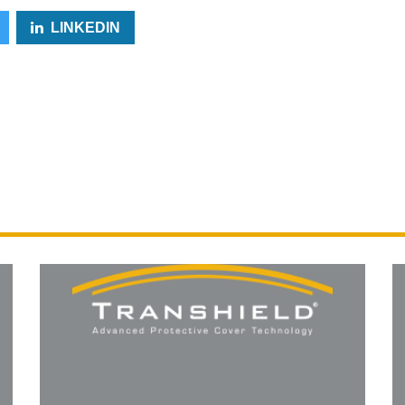
LINKEDIN