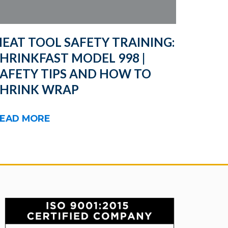
EAT TOOL SAFETY TRAINING:
HRINKFAST MODEL 998 |
SAFETY TIPS AND HOW TO
SHRINK WRAP
EAD MORE