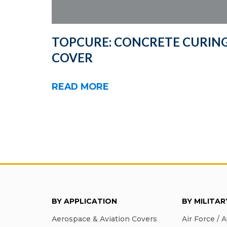
TOPCURE: CONCRETE CURIN
COVER
READ MORE
BY APPLICATION
BY MILITA
Aerospace & Aviation Covers
Air Force / A