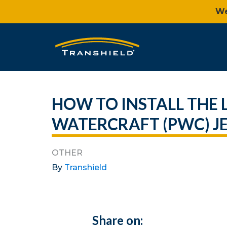
We
HOW TO INSTALL THE
WATERCRAFT (PWC) JE
OTHER
By
Transhield
Share on: