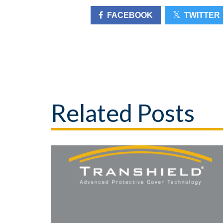
FACEBOOK
TWITTER
Related Posts