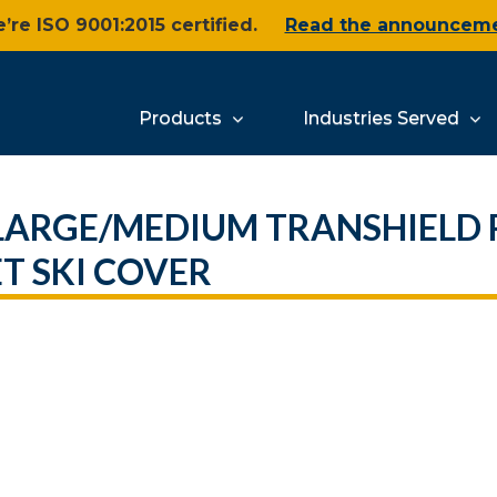
’re ISO 9001:2015 certified.
Read the announcem
Products
Industries Served
 LARGE/MEDIUM TRANSHIELD
T SKI COVER