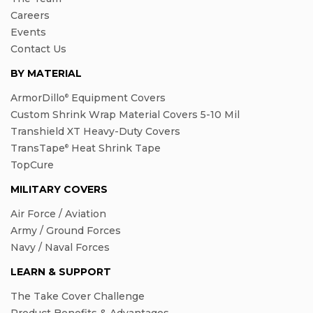
Careers
Events
Contact Us
BY MATERIAL
ArmorDillo
Equipment Covers
®
Custom Shrink Wrap Material Covers 5-10 Mil
Transhield XT Heavy-Duty Covers
TransTape
Heat Shrink Tape
®
TopCure
MILITARY COVERS
Air Force / Aviation
Army / Ground Forces
Navy / Naval Forces
LEARN & SUPPORT
The Take Cover Challenge