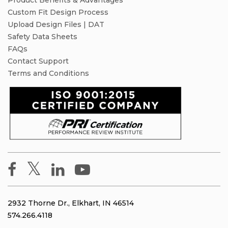
Product Benefits & Advantages
Custom Fit Design Process
Upload Design Files | DAT
Safety Data Sheets
FAQs
Contact Support
Terms and Conditions
2932 Thorne Dr., Elkhart, IN 46514
574.266.4118