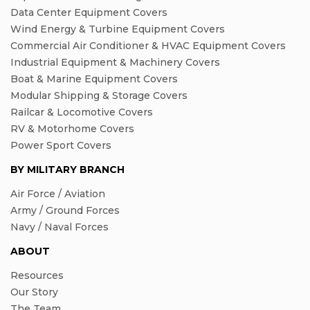
Data Center Equipment Covers
Wind Energy & Turbine Equipment Covers
Commercial Air Conditioner & HVAC Equipment Covers
Industrial Equipment & Machinery Covers
Boat & Marine Equipment Covers
Modular Shipping & Storage Covers
Railcar & Locomotive Covers
RV & Motorhome Covers
Power Sport Covers
BY MILITARY BRANCH
Air Force / Aviation
Army / Ground Forces
Navy / Naval Forces
ABOUT
Resources
Our Story
The Team