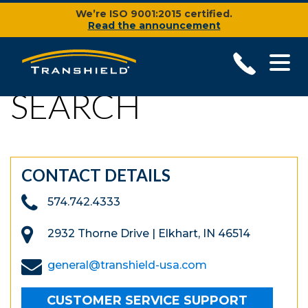
We’re ISO 9001:2015 certified.
Read the announcement
SEARCH
CONTACT DETAILS
574.742.4333
2932 Thorne Drive | Elkhart, IN 46514
general@transhield-usa.com
CUSTOMER SERVICE SUPPORT