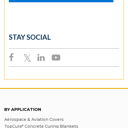
STAY SOCIAL
BY APPLICATION
Aerospace & Aviation Covers
TopCure
Concrete Curing Blankets
®