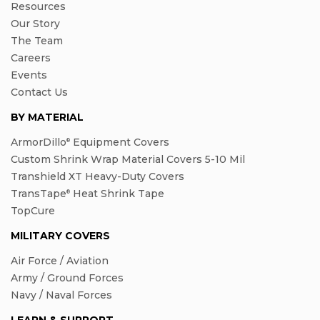
Resources
Our Story
The Team
Careers
Events
Contact Us
BY MATERIAL
ArmorDillo
Equipment Covers
®
Custom Shrink Wrap Material Covers 5-10 Mil
Transhield XT Heavy-Duty Covers
TransTape
Heat Shrink Tape
®
TopCure
MILITARY COVERS
Air Force / Aviation
Army / Ground Forces
Navy / Naval Forces