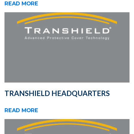
READ MORE
TRANSHIELD HEADQUARTERS
READ MORE