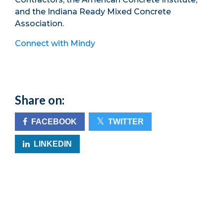
and the Indiana Ready Mixed Concrete
Association.
Connect with Mindy
Share on:
FACEBOOK
TWITTER
LINKEDIN