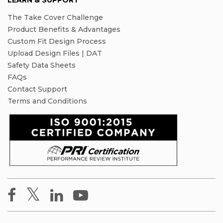
LEARN & SUPPORT
The Take Cover Challenge
Product Benefits & Advantages
Custom Fit Design Process
Upload Design Files | DAT
Safety Data Sheets
FAQs
Contact Support
Terms and Conditions