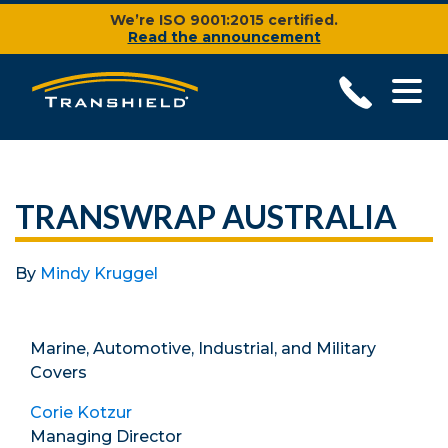
We’re ISO 9001:2015 certified.
Read the announcement
TRANSWRAP AUSTRALIA
By
Mindy Kruggel
Marine, Automotive, Industrial, and Military
Covers
Corie Kotzur
Managing Director