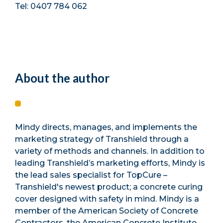
Tel: 0407 784 062
About the author
Mindy directs, manages, and implements the
marketing strategy of Transhield through a
variety of methods and channels. In addition to
leading Transhield’s marketing efforts, Mindy is
the lead sales specialist for TopCure –
Transhield's newest product; a concrete curing
cover designed with safety in mind. Mindy is a
member of the American Society of Concrete
Contractors, the American Concrete Institute,