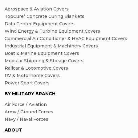
Aerospace & Aviation Covers
TopCure
Concrete Curing Blankets
®
Data Center Equipment Covers
Wind Energy & Turbine Equipment Covers
Commercial Air Conditioner & HVAC Equipment Covers
Industrial Equipment & Machinery Covers
Boat & Marine Equipment Covers
Modular Shipping & Storage Covers
Railcar & Locomotive Covers
RV & Motorhome Covers
Power Sport Covers
BY MILITARY BRANCH
Air Force / Aviation
Army / Ground Forces
Navy / Naval Forces
ABOUT