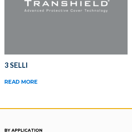
3 SELLI
READ MORE
BY APPLICATION