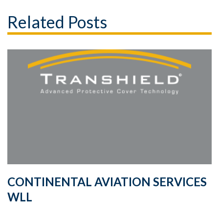
Related Posts
CONTINENTAL AVIATION SERVICES
WLL