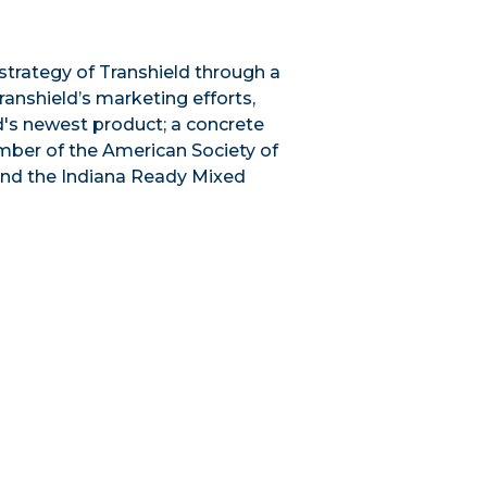
trategy of Transhield through a
ranshield’s marketing efforts,
ld's newest product; a concrete
ember of the American Society of
and the Indiana Ready Mixed