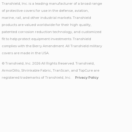
Transhield, Inc. is a leading manufacturer of a broad range
of protective covers for use in the defense, aviation,
marine, rail, and other industrial markets. Transhield
products are valued worldwide for their high quality,
patented corrosion reduction technology, and customized
fit to help protect equipment investments. Transhield
complies with the Berry Amendment. All Transhield military
covers are made in the USA.
© Transhield, Inc. 2026 All Rights Reserved. Transhield,
ArmorDillo, Shrinkable Fabric, TranScan, and TopCure are
registered trademarks of Transhield, Inc.
Privacy Policy