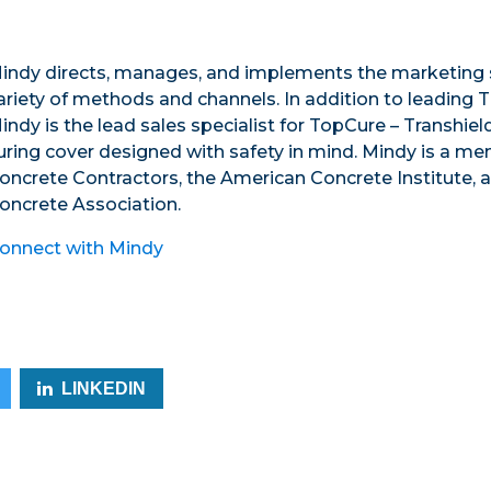
indy directs, manages, and implements the marketing s
ariety of methods and channels. In addition to leading T
indy is the lead sales specialist for TopCure – Transhie
uring cover designed with safety in mind. Mindy is a m
oncrete Contractors, the American Concrete Institute, 
oncrete Association.
onnect with Mindy
LINKEDIN