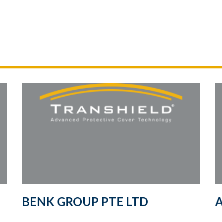
BENK GROUP PTE LTD