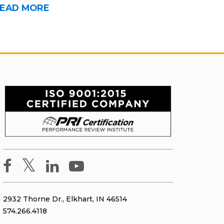
EAD MORE
2932 Thorne Dr., Elkhart, IN 46514
574.266.4118