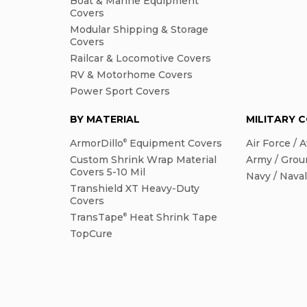
Boat & Marine Equipment
Covers
Modular Shipping & Storage
Covers
Railcar & Locomotive Covers
RV & Motorhome Covers
Power Sport Covers
BY MATERIAL
MILITARY 
ArmorDillo
Equipment Covers
Air Force / A
®
Custom Shrink Wrap Material
Army / Grou
Covers 5-10 Mil
Navy / Nava
Transhield XT Heavy-Duty
Covers
TransTape
Heat Shrink Tape
®
TopCure