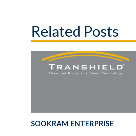
Related Posts
SOOKRAM ENTERPRISE