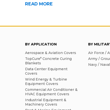
READ MORE
BY APPLICATION
BY MILITA
Aerospace & Aviation Covers
Air Force / A
TopCure
Concrete Curing
Army / Grou
®
Blankets
Navy / Nava
Data Center Equipment
Covers
Wind Energy & Turbine
Equipment Covers
Commercial Air Conditioner &
HVAC Equipment Covers
Industrial Equipment &
Machinery Covers