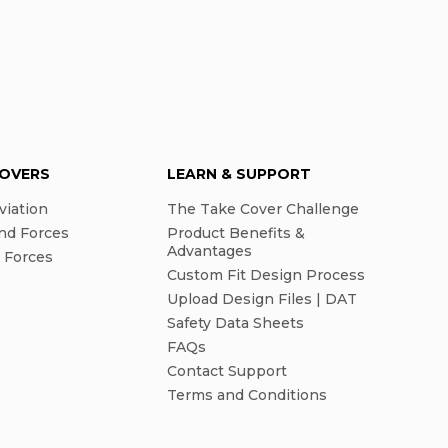
COVERS
LEARN & SUPPORT
viation
The Take Cover Challenge
nd Forces
Product Benefits &
Advantages
l Forces
Custom Fit Design Process
Upload Design Files | DAT
Safety Data Sheets
FAQs
Contact Support
Terms and Conditions