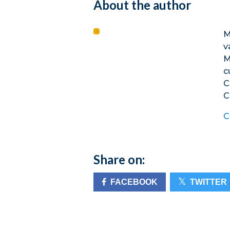
About the author
M
v
M
c
C
C
C
Share on:
FACEBOOK
TWITTER