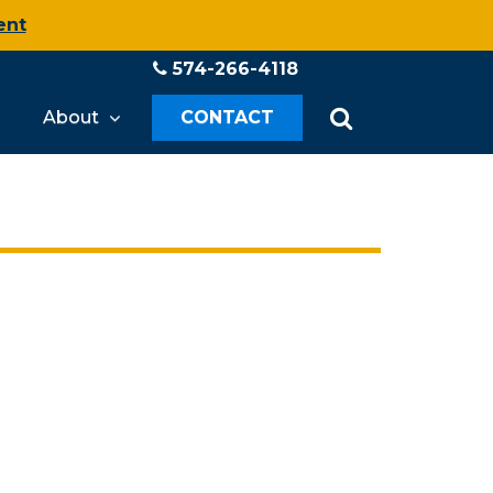
ent
574-266-4118
About
CONTACT