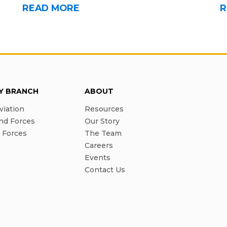
READ MORE
R
RY BRANCH
ABOUT
viation
Resources
nd Forces
Our Story
l Forces
The Team
Careers
Events
Contact Us