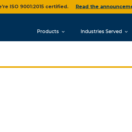
’re ISO 9001:2015 certified.
Read the announcem
Products
Industries Served