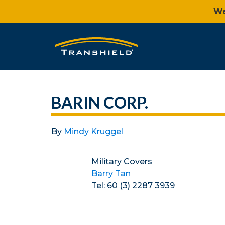
We
BARIN CORP.
By
Mindy Kruggel
Military Covers
Barry Tan
Tel: 60 (3) 2287 3939