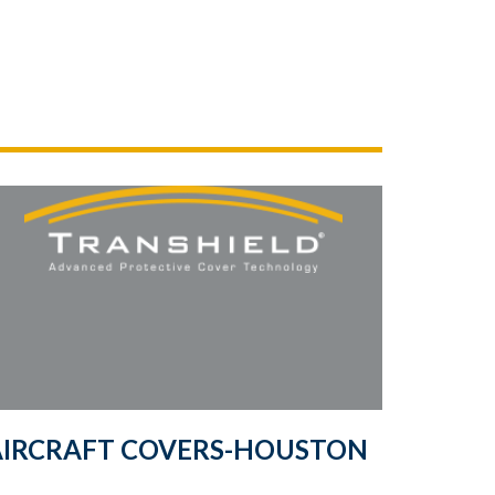
AIRCRAFT COVERS-HOUSTON