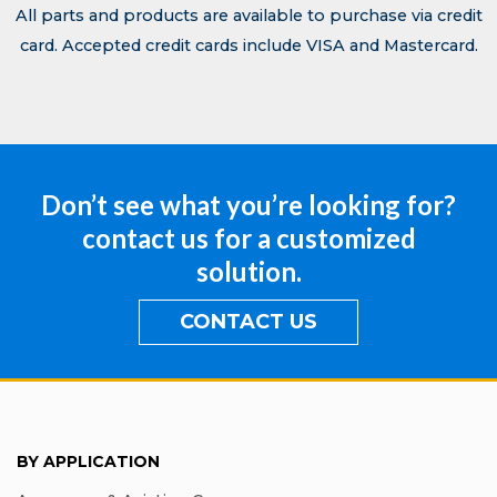
All parts and products are available to purchase via credit
card. Accepted credit cards include VISA and Mastercard.
Don’t see what you’re looking for?
contact us for a customized
solution.
CONTACT US
BY APPLICATION