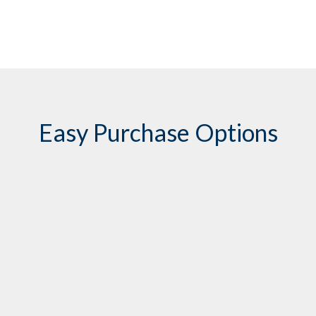
Easy Purchase Options
Contact Transhield