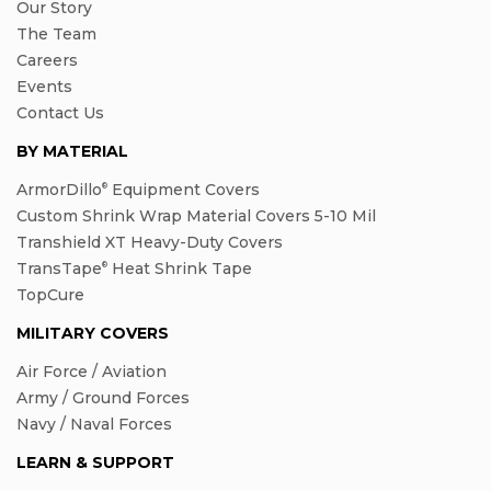
Our Story
The Team
Careers
Events
Contact Us
BY MATERIAL
ArmorDillo
Equipment Covers
®
Custom Shrink Wrap Material Covers 5-10 Mil
Transhield XT Heavy-Duty Covers
TransTape
Heat Shrink Tape
®
TopCure
MILITARY COVERS
Air Force / Aviation
Army / Ground Forces
Navy / Naval Forces
LEARN & SUPPORT