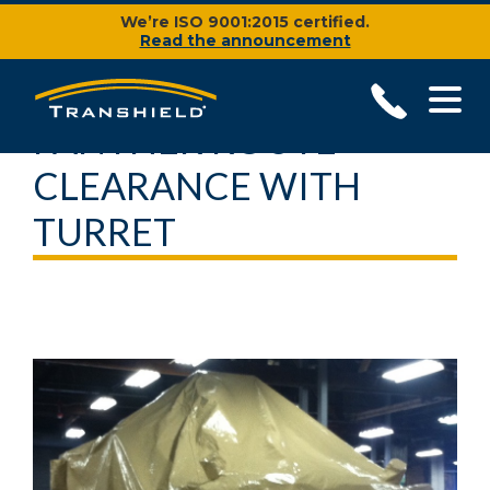
We’re ISO 9001:2015 certified.
Read the announcement
PANTHER ROUTE
CLEARANCE WITH
TURRET