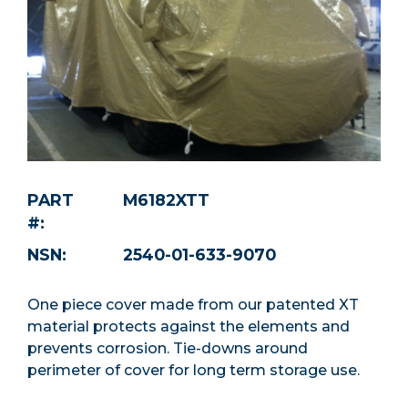
PART
M6182XTT
#:
NSN:
2540-01-633-9070
One piece cover made from our patented XT
material protects against the elements and
prevents corrosion. Tie-downs around
perimeter of cover for long term storage use.