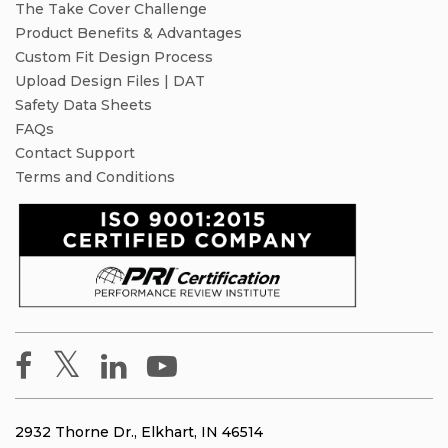
The Take Cover Challenge
Product Benefits & Advantages
Custom Fit Design Process
Upload Design Files | DAT
Safety Data Sheets
FAQs
Contact Support
Terms and Conditions
2932 Thorne Dr., Elkhart, IN 46514