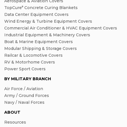
Aerospace & Aviation Covers
TopCure
Concrete Curing Blankets
®
Data Center Equipment Covers
Wind Energy & Turbine Equipment Covers
Commercial Air Conditioner & HVAC Equipment Covers
Industrial Equipment & Machinery Covers
Boat & Marine Equipment Covers
Modular Shipping & Storage Covers
Railcar & Locomotive Covers
RV & Motorhome Covers
Power Sport Covers
BY MILITARY BRANCH
Air Force / Aviation
Army / Ground Forces
Navy / Naval Forces
ABOUT
Resources