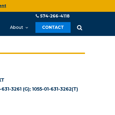
ent
574-266-4118
About
CONTACT
XT
-631-3261 (G); 1055-01-631-3262(T)