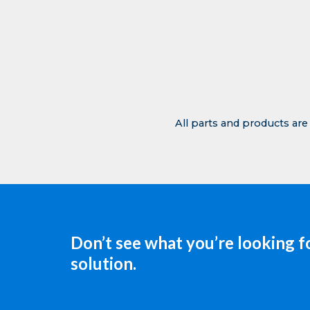
All parts and products are
Don’t see what you’re looking f
solution.