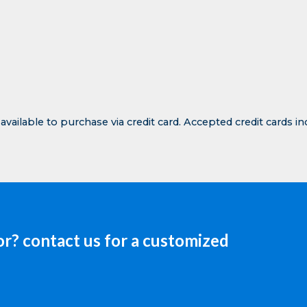
Contact Transhield
 available to purchase via credit card. Accepted credit cards i
or? contact us for a customized