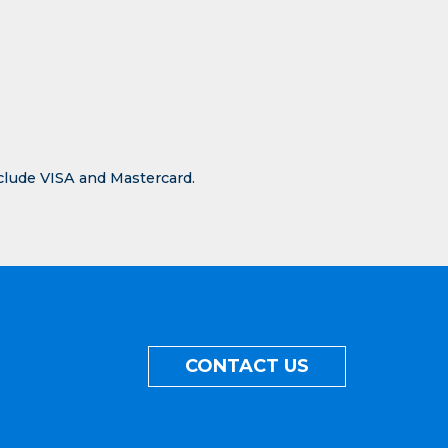
nclude VISA and Mastercard.
CONTACT US