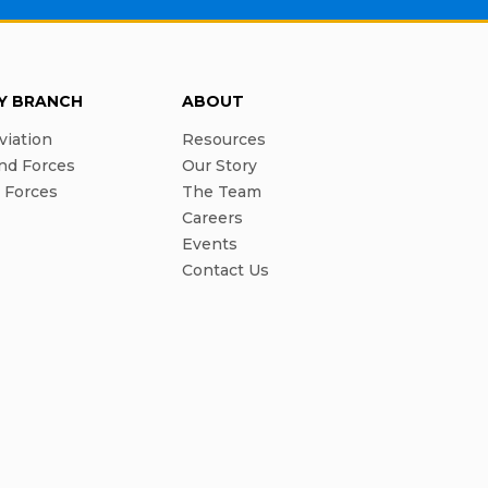
RY BRANCH
ABOUT
viation
Resources
nd Forces
Our Story
l Forces
The Team
Careers
Events
Contact Us