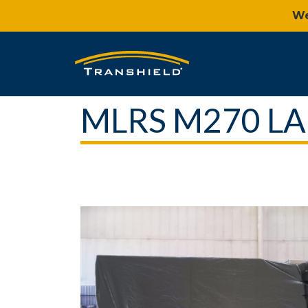
We
MLRS M270 L