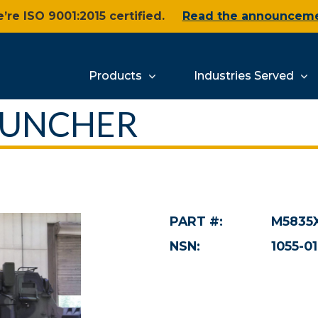
’re ISO 9001:2015 certified.
Read the announcem
Products
Industries Served
AUNCHER
PART #:
M5835
NSN:
1055-01