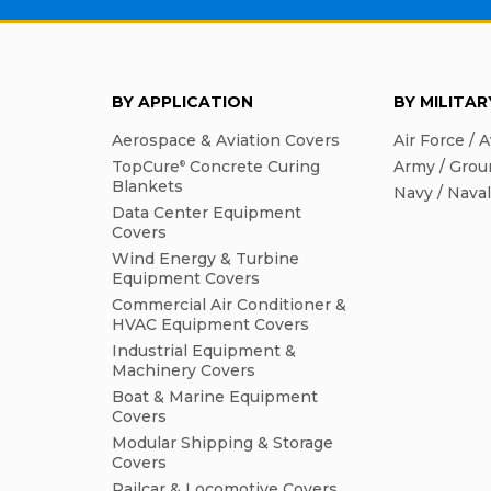
BY APPLICATION
BY MILITA
Aerospace & Aviation Covers
Air Force / A
TopCure
Concrete Curing
Army / Grou
®
Blankets
Navy / Nava
Data Center Equipment
Covers
Wind Energy & Turbine
Equipment Covers
Commercial Air Conditioner &
HVAC Equipment Covers
Industrial Equipment &
Machinery Covers
Boat & Marine Equipment
Covers
Modular Shipping & Storage
Covers
Railcar & Locomotive Covers