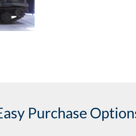
Easy Purchase Option