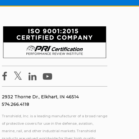
2932 Thorne Dr., Elkhart, IN 46514
574.266.4118
Transhield, Inc. is a leading manufacturer of a broad range
of protective covers for use in the defense, aviation,
marine, rail, and other industrial markets. Transhield
products are valued worldwide for their high quality,