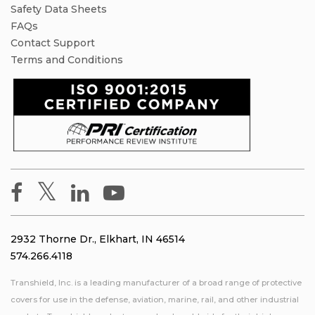
Safety Data Sheets
FAQs
Contact Support
Terms and Conditions
2932 Thorne Dr., Elkhart, IN 46514
574.266.4118
Transhield, Inc. is a leading manufacturer of a broad range of protective
covers for use in the defense, aviation, marine, rail, and other industrial