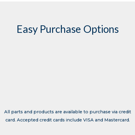
Easy Purchase Options
Contact Transhield
All parts and products are available to purchase via credit
card. Accepted credit cards include VISA and Mastercard.