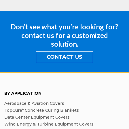
Don’t see what you’re looking for?
contact us for a customized
solution.
CONTACT US
BY APPLICATION
Aerospace & Aviation Covers
TopCure
Concrete Curing Blankets
®
Data Center Equipment Covers
Wind Energy & Turbine Equipment Covers