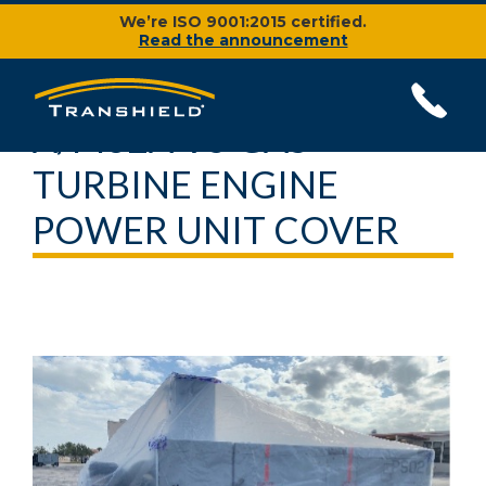
We’re ISO 9001:2015 certified.
Read the announcement
A/M32A-95 GAS
TURBINE ENGINE
POWER UNIT COVER