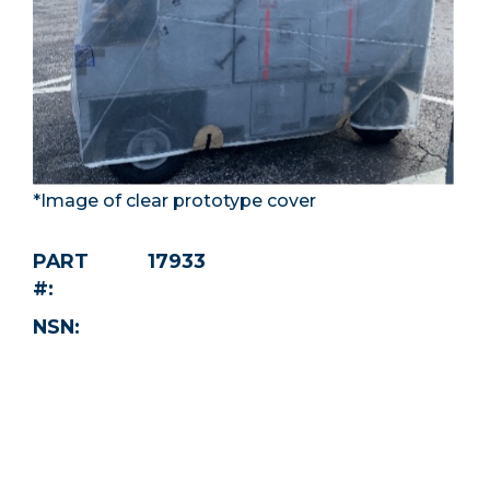
*Image of clear prototype cover
PART
17933
#:
NSN: