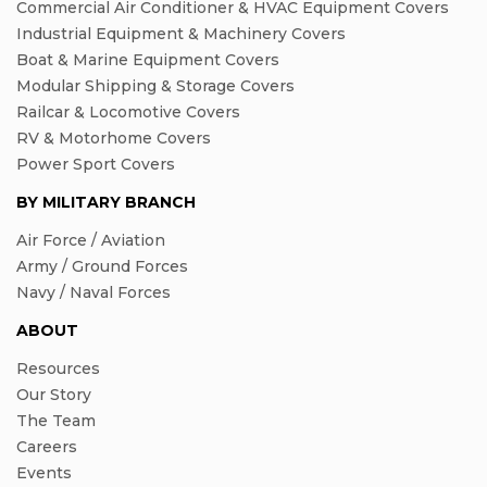
Commercial Air Conditioner & HVAC Equipment Covers
Industrial Equipment & Machinery Covers
Boat & Marine Equipment Covers
Modular Shipping & Storage Covers
Railcar & Locomotive Covers
RV & Motorhome Covers
Power Sport Covers
BY MILITARY BRANCH
Air Force / Aviation
Army / Ground Forces
Navy / Naval Forces
ABOUT
Resources
Our Story
The Team
Careers
Events