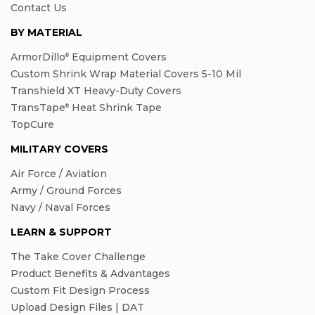
Contact Us
BY MATERIAL
ArmorDillo
Equipment Covers
®
Custom Shrink Wrap Material Covers 5-10 Mil
Transhield XT Heavy-Duty Covers
TransTape
Heat Shrink Tape
®
TopCure
MILITARY COVERS
Air Force / Aviation
Army / Ground Forces
Navy / Naval Forces
LEARN & SUPPORT
The Take Cover Challenge
Product Benefits & Advantages
Custom Fit Design Process
Upload Design Files | DAT