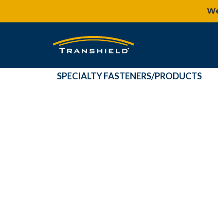
We
SPECIALTY FASTENERS/PRODUCTS