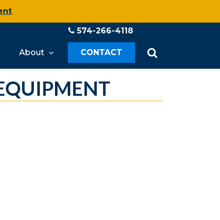
ent
574-266-4118
About
CONTACT
 EQUIPMENT