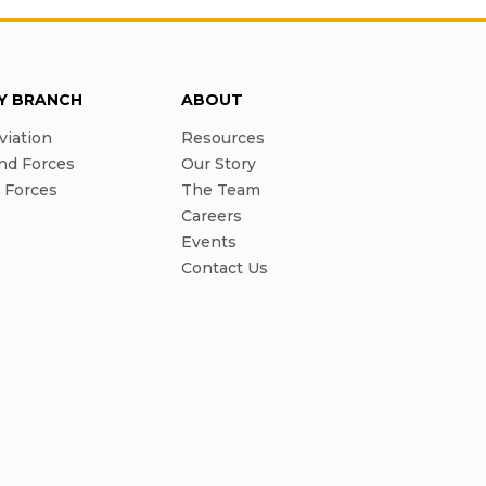
RY BRANCH
ABOUT
viation
Resources
nd Forces
Our Story
l Forces
The Team
Careers
Events
Contact Us