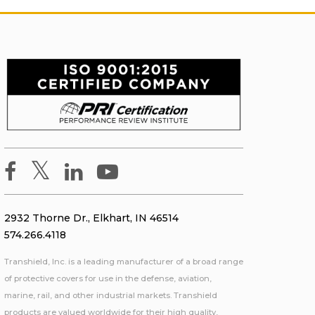
2932 Thorne Dr., Elkhart, IN 46514
574.266.4118
Transhield, Inc. is a leading manufacturer of a broad range
of protective covers for use in the defense, aviation,
marine, rail, and other industrial markets. Transhield
products are valued worldwide for their high quality,