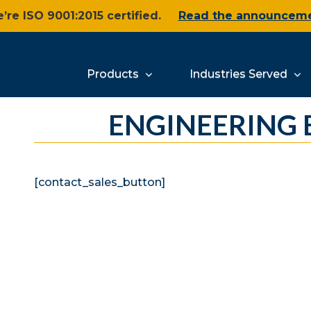
’re ISO 9001:2015 certified.
Read the announcem
Products
Industries Served
ENGINEERING
[contact_sales_button]