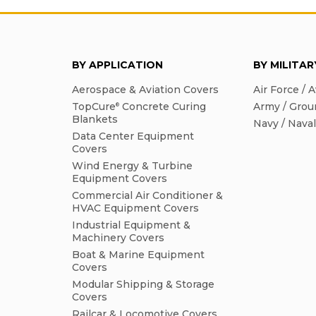
BY APPLICATION
BY MILITA
Aerospace & Aviation Covers
Air Force / A
TopCure
Concrete Curing
Army / Grou
®
Blankets
Navy / Nava
Data Center Equipment
Covers
Wind Energy & Turbine
Equipment Covers
Commercial Air Conditioner &
HVAC Equipment Covers
Industrial Equipment &
Machinery Covers
Boat & Marine Equipment
Covers
Modular Shipping & Storage
Covers
Railcar & Locomotive Covers