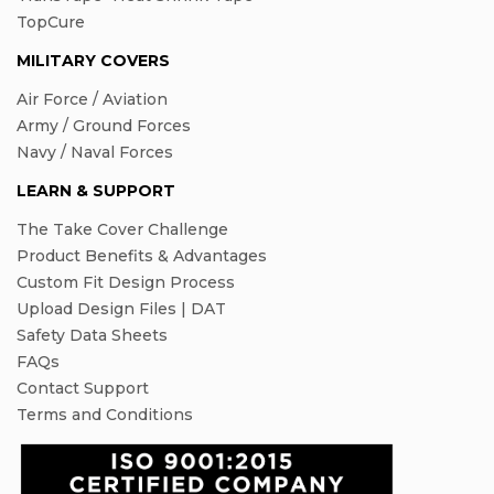
TopCure
MILITARY COVERS
Air Force / Aviation
Army / Ground Forces
Navy / Naval Forces
LEARN & SUPPORT
The Take Cover Challenge
Product Benefits & Advantages
Custom Fit Design Process
Upload Design Files | DAT
Safety Data Sheets
FAQs
Contact Support
Terms and Conditions