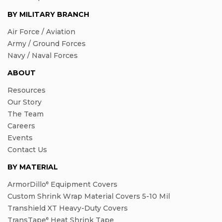
BY MILITARY BRANCH
Air Force / Aviation
Army / Ground Forces
Navy / Naval Forces
ABOUT
Resources
Our Story
The Team
Careers
Events
Contact Us
BY MATERIAL
ArmorDillo
Equipment Covers
®
Custom Shrink Wrap Material Covers 5-10 Mil
Transhield XT Heavy-Duty Covers
TransTape
Heat Shrink Tape
®