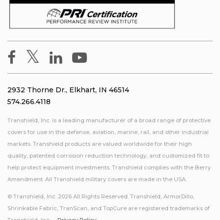
2932 Thorne Dr., Elkhart, IN 46514
574.266.4118
Transhield, Inc. is a leading manufacturer of a broad range of protective
covers for use in the defense, aviation, marine, rail, and other industrial
markets. Transhield products are valued worldwide for their high
quality, patented corrosion reduction technology, and customized fit to
help protect equipment investments. Transhield complies with the Berry
Amendment. All Transhield military covers are made in the USA.
© Transhield, Inc. 2026 All Rights Reserved. Transhield, ArmorDillo,
Shrinkable Fabric, TranScan, and TopCure are registered trademarks of