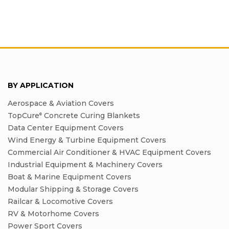
BY APPLICATION
Aerospace & Aviation Covers
TopCure
Concrete Curing Blankets
®
Data Center Equipment Covers
Wind Energy & Turbine Equipment Covers
Commercial Air Conditioner & HVAC Equipment Covers
Industrial Equipment & Machinery Covers
Boat & Marine Equipment Covers
Modular Shipping & Storage Covers
Railcar & Locomotive Covers
RV & Motorhome Covers
Power Sport Covers