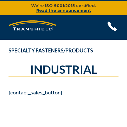
We’re ISO 9001:2015 certified.
Read the announcement
SPECIALTY FASTENERS/PRODUCTS
INDUSTRIAL
[contact_sales_button]