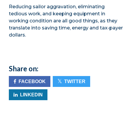
Reducing sailor aggravation, eliminating
tedious work, and keeping equipment in
working condition are all good things, as they
translate into saving time, energy and tax-payer
dollars.
Share on:
FACEBOOK
TWITTER
LINKEDIN