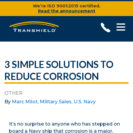
We’re ISO 9001:2015 certified.
Read the announcement
3 SIMPLE SOLUTIONS TO
REDUCE CORROSION
OTHER
By
Marc Milot, Military Sales, U.S. Navy
It’s no surprise to anyone who has stepped on
board a Navy ship that corrosion is a major,