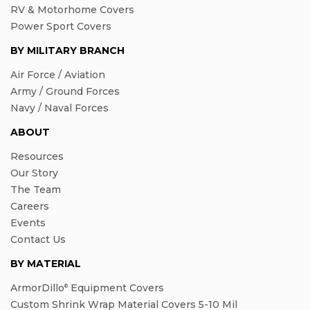
RV & Motorhome Covers
Power Sport Covers
BY MILITARY BRANCH
Air Force / Aviation
Army / Ground Forces
Navy / Naval Forces
ABOUT
Resources
Our Story
The Team
Careers
Events
Contact Us
BY MATERIAL
ArmorDillo
Equipment Covers
®
Custom Shrink Wrap Material Covers 5-10 Mil