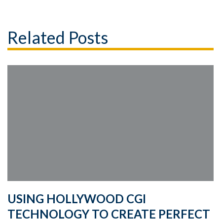
Related Posts
USING HOLLYWOOD CGI
TECHNOLOGY TO CREATE PERFECT