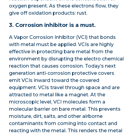
oxygen present. As these electrons flow, they
give off oxidation products: rust.
3. Corrosion inhibitor is a must.
A Vapor Corrosion Inhibitor (VCI) that bonds
with metal must be applied. VCIs are highly
effective in protecting bare metal from the
environment by disrupting the electro chemical
reaction that causes corrosion. Today’s next
generation anti-corrosion protective covers
emit VCIs inward toward the covered
equipment. VCIs travel through space and are
attracted to metal like a magnet. At the
microscopic level, VCI molecules form a
molecular barrier on bare metal. This prevents
moisture, dirt, salts, and other airborne
contaminants from coming into contact and
reacting with the metal. This renders the metal