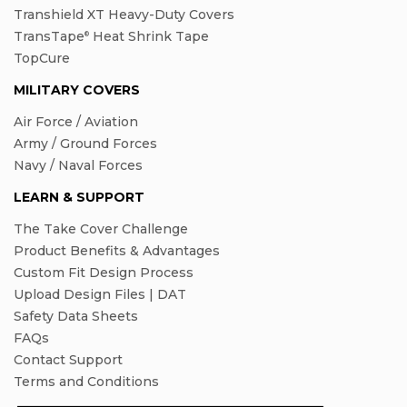
Transhield XT Heavy-Duty Covers
TransTape
Heat Shrink Tape
®
TopCure
MILITARY COVERS
Air Force / Aviation
Army / Ground Forces
Navy / Naval Forces
LEARN & SUPPORT
The Take Cover Challenge
Product Benefits & Advantages
Custom Fit Design Process
Upload Design Files | DAT
Safety Data Sheets
FAQs
Contact Support
Terms and Conditions