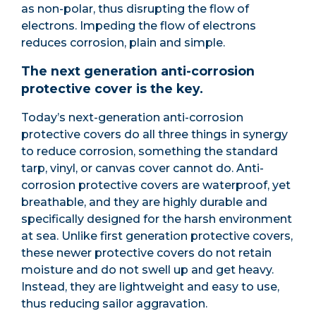
as non-polar, thus disrupting the flow of
electrons. Impeding the flow of electrons
reduces corrosion, plain and simple.
The next generation anti-corrosion
protective cover is the key.
Today’s next-generation anti-corrosion
protective covers do all three things in synergy
to reduce corrosion, something the standard
tarp, vinyl, or canvas cover cannot do. Anti-
corrosion protective covers are waterproof, yet
breathable, and they are highly durable and
specifically designed for the harsh environment
at sea. Unlike first generation protective covers,
these newer protective covers do not retain
moisture and do not swell up and get heavy.
Instead, they are lightweight and easy to use,
thus reducing sailor aggravation.