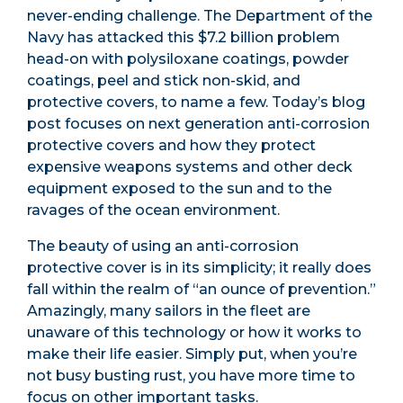
never-ending challenge. The Department of the
Navy has attacked this $7.2 billion problem
head-on with polysiloxane coatings, powder
coatings, peel and stick non-skid, and
protective covers, to name a few. Today’s blog
post focuses on next generation anti-corrosion
protective covers and how they protect
expensive weapons systems and other deck
equipment exposed to the sun and to the
ravages of the ocean environment.
The beauty of using an anti-corrosion
protective cover is in its simplicity; it really does
fall within the realm of “an ounce of prevention.”
Amazingly, many sailors in the fleet are
unaware of this technology or how it works to
make their life easier. Simply put, when you’re
not busy busting rust, you have more time to
focus on other important tasks.