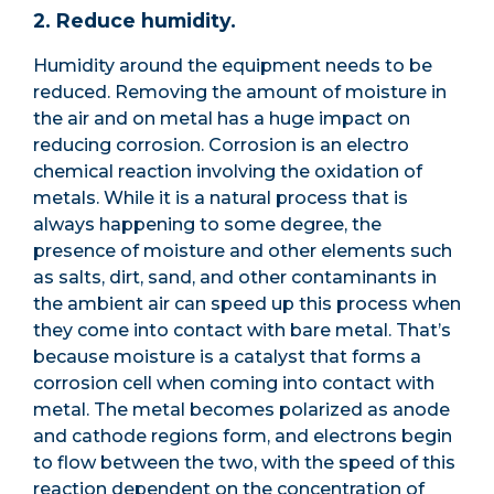
2. Reduce humidity.
Humidity around the equipment needs to be
reduced. Removing the amount of moisture in
the air and on metal has a huge impact on
reducing corrosion. Corrosion is an electro
chemical reaction involving the oxidation of
metals. While it is a natural process that is
always happening to some degree, the
presence of moisture and other elements such
as salts, dirt, sand, and other contaminants in
the ambient air can speed up this process when
they come into contact with bare metal. That’s
because moisture is a catalyst that forms a
corrosion cell when coming into contact with
metal. The metal becomes polarized as anode
and cathode regions form, and electrons begin
to flow between the two, with the speed of this
reaction dependent on the concentration of