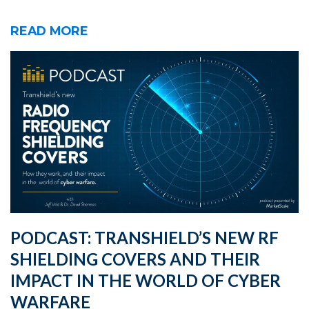
READ MORE
PODCAST: TRANSHIELD’S NEW RF
SHIELDING COVERS AND THEIR
IMPACT IN THE WORLD OF CYBER
WARFARE