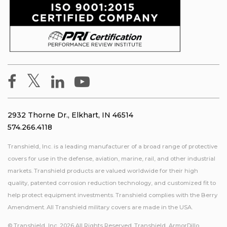
2932 Thorne Dr., Elkhart, IN 46514
574.266.4118
Transhield, Inc. is a leading manufacturer of a broad range of protective
covers for use in the defense, aviation, marine, rail, and other industrial
markets. Transhield products are valued worldwide for their high
quality, patented corrosion reduction technology, and customized fit to
help protect equipment investments. Transhield complies with the Berry
Amendment. All Transhield military covers are made in the USA.
© Transhield, Inc. 2026 All Rights Reserved. Transhield, ArmorDillo,