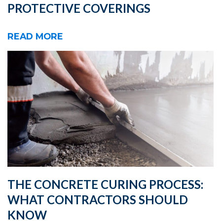
PROTECTIVE COVERINGS
READ MORE
THE CONCRETE CURING PROCESS:
WHAT CONTRACTORS SHOULD
KNOW