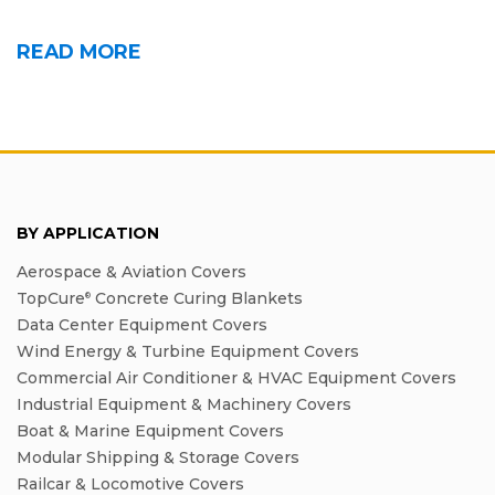
READ MORE
BY APPLICATION
Aerospace & Aviation Covers
TopCure
Concrete Curing Blankets
®
Data Center Equipment Covers
Wind Energy & Turbine Equipment Covers
Commercial Air Conditioner & HVAC Equipment Covers
Industrial Equipment & Machinery Covers
Boat & Marine Equipment Covers
Modular Shipping & Storage Covers
Railcar & Locomotive Covers