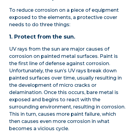
To reduce corrosion on a piece of equipment
exposed to the elements, a protective cover
needs to do three things:
1. Protect from the sun.
UV rays from the sun are major causes of
corrosion on painted metal surfaces. Paint is
the first line of defense against corrosion.
Unfortunately, the sun’s UV rays break down
painted surfaces over time, usually resulting in
the development of micro cracks or
delamination. Once this occurs, bare metal is
exposed and begins to react with the
surrounding environment, resulting in corrosion.
This in turn, causes more paint failure, which
then causes even more corrosion in what
becomes a vicious cycle.